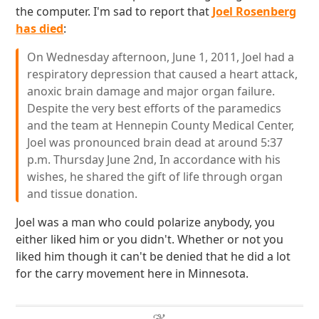
the computer. I'm sad to report that
Joel Rosenberg
has died
:
On Wednesday afternoon, June 1, 2011, Joel had a
respiratory depression that caused a heart attack,
anoxic brain damage and major organ failure.
Despite the very best efforts of the paramedics
and the team at Hennepin County Medical Center,
Joel was pronounced brain dead at around 5:37
p.m. Thursday June 2nd, In accordance with his
wishes, he shared the gift of life through organ
and tissue donation.
Joel was a man who could polarize anybody, you
either liked him or you didn't. Whether or not you
liked him though it can't be denied that he did a lot
for the carry movement here in Minnesota.