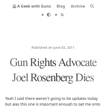
A Geek with Guns
Blog
Archive
Published on June 03, 2011
Gun Rights Advocate
Joel Rosenberg Dies
Yeah I said there weren't going to be updates today
but alas this one is important enough to get me onto