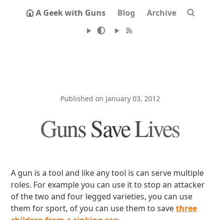
A Geek with Guns
Blog
Archive
Published on January 03, 2012
Guns Save Lives
A gun is a tool and like any tool is can serve multiple
roles. For example you can use it to stop an attacker
of the two and four legged varieties, you can use
them for sport, of you can use them to save
three