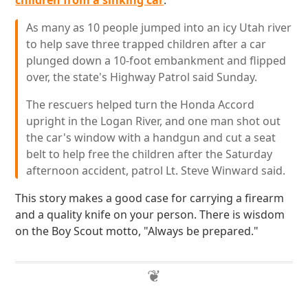
children from a sinking car
:
As many as 10 people jumped into an icy Utah river
to help save three trapped children after a car
plunged down a 10-foot embankment and flipped
over, the state's Highway Patrol said Sunday.
The rescuers helped turn the Honda Accord
upright in the Logan River, and one man shot out
the car's window with a handgun and cut a seat
belt to help free the children after the Saturday
afternoon accident, patrol Lt. Steve Winward said.
This story makes a good case for carrying a firearm
and a quality knife on your person. There is wisdom
on the Boy Scout motto, "Always be prepared."