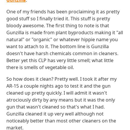
Gunzilla
.
One of my friends has been proclaiming it as pretty
good stuff so I finally tried it. This stuff is pretty
bloody awesome. The first thing to note is that
Gunzilla is made from plant byproducts making it "all
natural" or "organic" or whatever hippie name you
want to attach to it. The bottom line is Gunzilla
doesn't have harsh chemicals common in cleaners.
Better yet this CLP has very little smell; what little
there is smells of vegetable oil.
So how does it clean? Pretty well. I took it after my
AR-15 a couple nights ago to test it and the gun
cleaned up pretty quickly. I will admit it wasn't
atrociously dirty by any means but it was the only
gun that wasn't cleaned so that's what I had.
Gunzilla cleaned it up very well although not
noticeably better than most other cleaners on the
market.