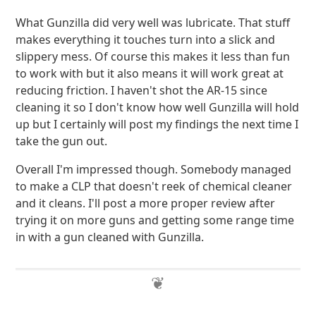
What Gunzilla did very well was lubricate. That stuff
makes everything it touches turn into a slick and
slippery mess. Of course this makes it less than fun
to work with but it also means it will work great at
reducing friction. I haven't shot the AR-15 since
cleaning it so I don't know how well Gunzilla will hold
up but I certainly will post my findings the next time I
take the gun out.
Overall I'm impressed though. Somebody managed
to make a CLP that doesn't reek of chemical cleaner
and it cleans. I'll post a more proper review after
trying it on more guns and getting some range time
in with a gun cleaned with Gunzilla.