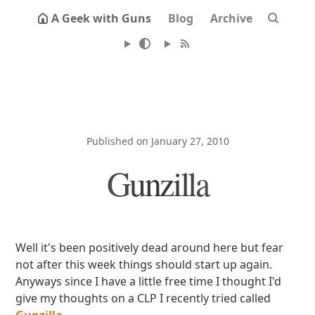
A Geek with Guns
Blog
Archive
Published on January 27, 2010
Gunzilla
Well it's been positively dead around here but fear
not after this week things should start up again.
Anyways since I have a little free time I thought I'd
give my thoughts on a CLP I recently tried called