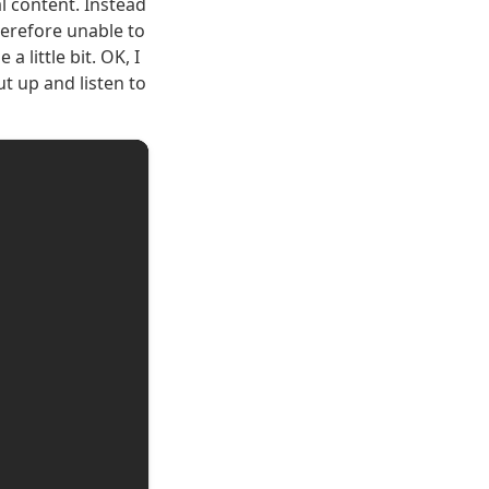
l content. Instead
herefore unable to
 little bit. OK, I
t up and listen to