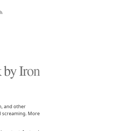
 by Iron
h, and other
nd screaming. More