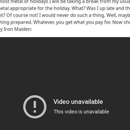
most metal of holidays I will be taking a break from my usua
metal appropriate for the holiday. What? Was I up late and t
t? Of course not! I would never do such a thing. Well, maybe a
othing prepared. Whatever, you get what you pay for. Now shu
by Iron Maiden: