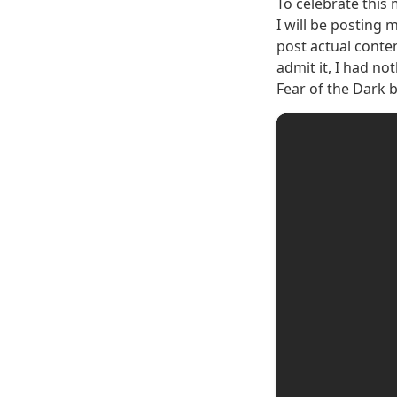
To celebrate this 
I will be posting 
post actual conten
admit it, I had n
Fear of the Dark 