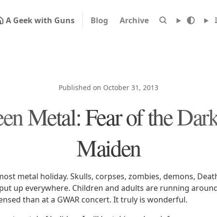
A Geek with Guns
Blog
Archive
Published on October 31, 2013
en Metal: Fear of the Dark
Maiden
most metal holiday. Skulls, corpses, zombies, demons, Deat
 put up everywhere. Children and adults are running arou
ensed than at a GWAR concert. It truly is wonderful.