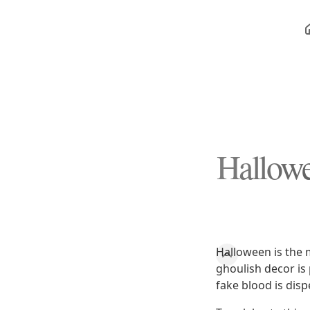
Hallowe
Halloween is the 
ghoulish decor is
fake blood is disp