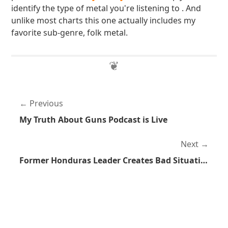
identify the type of metal you're listening to . And
unlike most charts this one actually includes my
favorite sub-genre, folk metal.
Previous
My Truth About Guns Podcast is Live
Next
Former Honduras Leader Creates Bad Situation, Then Cries