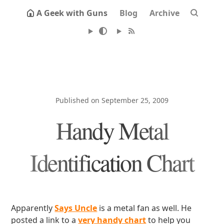
A Geek with Guns
Blog
Archive
Published on September 25, 2009
Handy Metal
Identification Chart
Apparently
Says Uncle
is a metal fan as well. He
posted a link to a
very handy chart
to help you