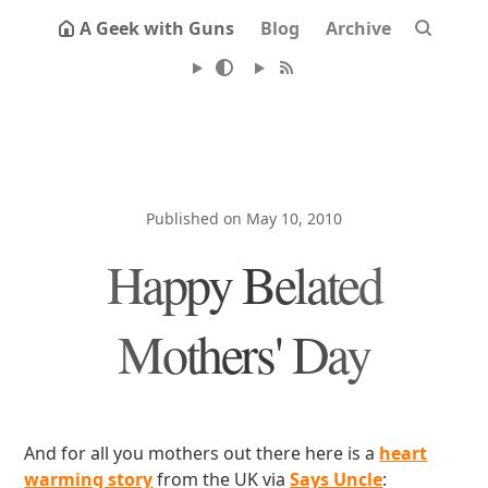
A Geek with Guns
Blog
Archive
Published on May 10, 2010
Happy Belated
Mothers' Day
And for all you mothers out there here is a
heart
warming story
from the UK via
Says Uncle
: