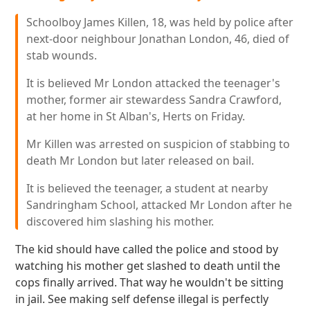
Schoolboy James Killen, 18, was held by police after
next-door neighbour Jonathan London, 46, died of
stab wounds.
It is believed Mr London attacked the teenager's
mother, former air stewardess Sandra Crawford,
at her home in St Alban's, Herts on Friday.
Mr Killen was arrested on suspicion of stabbing to
death Mr London but later released on bail.
It is believed the teenager, a student at nearby
Sandringham School, attacked Mr London after he
discovered him slashing his mother.
The kid should have called the police and stood by
watching his mother get slashed to death until the
cops finally arrived. That way he wouldn't be sitting
in jail. See making self defense illegal is perfectly