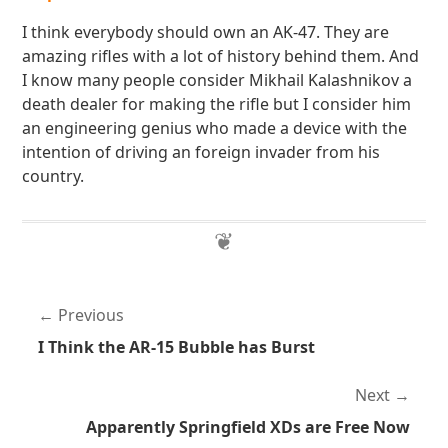
I think everybody should own an AK-47. They are
amazing rifles with a lot of history behind them. And
I know many people consider Mikhail Kalashnikov a
death dealer for making the rifle but I consider him
an engineering genius who made a device with the
intention of driving an foreign invader from his
country.
Previous
I Think the AR-15 Bubble has Burst
Next
Apparently Springfield XDs are Free Now