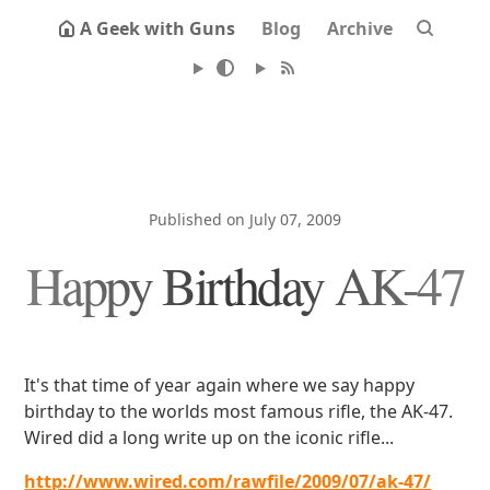
A Geek with Guns
Blog
Archive
Published on July 07, 2009
Happy Birthday AK-47
It's that time of year again where we say happy
birthday to the worlds most famous rifle, the AK-47.
Wired did a long write up on the iconic rifle...
http://www.wired.com/rawfile/2009/07/ak-47/