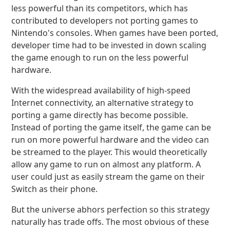
less powerful than its competitors, which has
contributed to developers not porting games to
Nintendo's consoles. When games have been ported,
developer time had to be invested in down scaling
the game enough to run on the less powerful
hardware.
With the widespread availability of high-speed
Internet connectivity, an alternative strategy to
porting a game directly has become possible.
Instead of porting the game itself, the game can be
run on more powerful hardware and the video can
be streamed to the player. This would theoretically
allow any game to run on almost any platform. A
user could just as easily stream the game on their
Switch as their phone.
But the universe abhors perfection so this strategy
naturally has trade offs. The most obvious of these