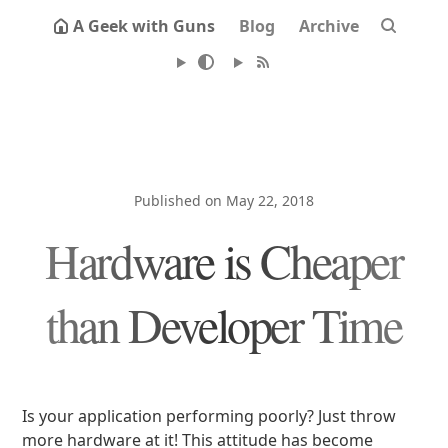
A Geek with Guns
Blog
Archive
Published on May 22, 2018
Hardware is Cheaper
than Developer Time
Is your application performing poorly? Just throw
more hardware at it! This attitude has become