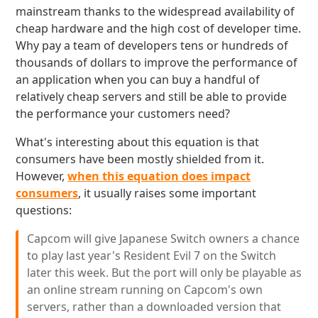
mainstream thanks to the widespread availability of
cheap hardware and the high cost of developer time.
Why pay a team of developers tens or hundreds of
thousands of dollars to improve the performance of
an application when you can buy a handful of
relatively cheap servers and still be able to provide
the performance your customers need?
What's interesting about this equation is that
consumers have been mostly shielded from it.
However,
when this equation does impact
consumers
, it usually raises some important
questions:
Capcom will give Japanese Switch owners a chance
to play last year's Resident Evil 7 on the Switch
later this week. But the port will only be playable as
an online stream running on Capcom's own
servers, rather than a downloaded version that