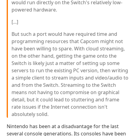
would run directly on the Switch's relatively low-
powered hardware.
[...]
But such a port would have required time and
programming resources that Capcom might not
have been willing to spare. With cloud streaming,
on the other hand, getting the game onto the
Switch is likely just a matter of setting up some
servers to run the existing PC version, then writing
a simple client to stream inputs and video/audio to
and from the Switch. Streaming to the Switch
means not having to compromise on graphical
detail, but it could lead to stuttering and frame
rate issues if the Internet connection isn't
absolutely solid.
Nintendo has been at a disadvantage for the last
several console generations. Its consoles have been