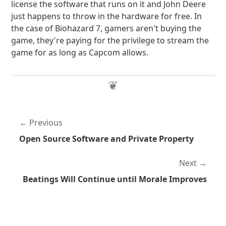
license the software that runs on it and John Deere
just happens to throw in the hardware for free. In
the case of Biohazard 7, gamers aren't buying the
game, they're paying for the privilege to stream the
game for as long as Capcom allows.
Previous
Open Source Software and Private Property
Next
Beatings Will Continue until Morale Improves