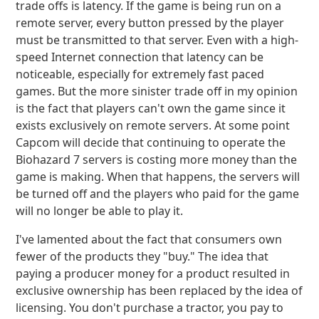
trade offs is latency. If the game is being run on a
remote server, every button pressed by the player
must be transmitted to that server. Even with a high-
speed Internet connection that latency can be
noticeable, especially for extremely fast paced
games. But the more sinister trade off in my opinion
is the fact that players can't own the game since it
exists exclusively on remote servers. At some point
Capcom will decide that continuing to operate the
Biohazard 7 servers is costing more money than the
game is making. When that happens, the servers will
be turned off and the players who paid for the game
will no longer be able to play it.
I've lamented about the fact that consumers own
fewer of the products they "buy." The idea that
paying a producer money for a product resulted in
exclusive ownership has been replaced by the idea of
licensing. You don't purchase a tractor, you pay to