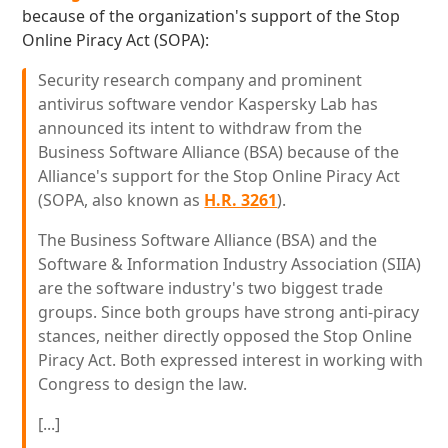
because of the organization's support of the Stop
Online Piracy Act (SOPA):
Security research company and prominent
antivirus software vendor Kaspersky Lab has
announced its intent to withdraw from the
Business Software Alliance (BSA) because of the
Alliance's support for the Stop Online Piracy Act
(SOPA, also known as
H.R. 3261
).
The Business Software Alliance (BSA) and the
Software & Information Industry Association (SIIA)
are the software industry's two biggest trade
groups. Since both groups have strong anti-piracy
stances, neither directly opposed the Stop Online
Piracy Act. Both expressed interest in working with
Congress to design the law.
[...]