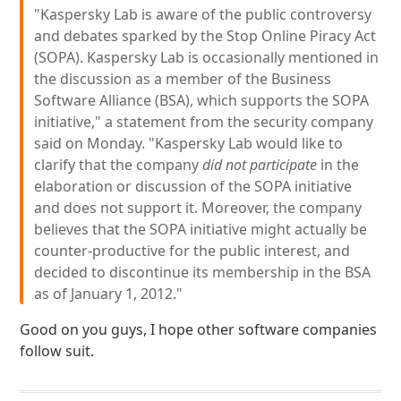
"Kaspersky Lab is aware of the public controversy
and debates sparked by the Stop Online Piracy Act
(SOPA). Kaspersky Lab is occasionally mentioned in
the discussion as a member of the Business
Software Alliance (BSA), which supports the SOPA
initiative," a statement from the security company
said on Monday. "Kaspersky Lab would like to
clarify that the company
did not participate
in the
elaboration or discussion of the SOPA initiative
and does not support it. Moreover, the company
believes that the SOPA initiative might actually be
counter-productive for the public interest, and
decided to discontinue its membership in the BSA
as of January 1, 2012."
Good on you guys, I hope other software companies
follow suit.