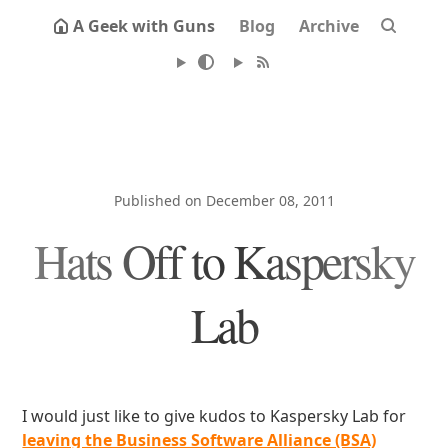
A Geek with Guns
Blog
Archive
Published on December 08, 2011
Hats Off to Kaspersky
Lab
I would just like to give kudos to Kaspersky Lab for
leaving the Business Software Alliance (BSA)