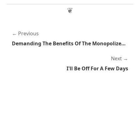
Previous
Demanding The Benefits Of The Monopolized Legal System But Not Accepting The Detriment
Next
I'll Be Off For A Few Days