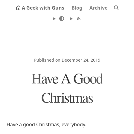
A Geek with Guns
Blog
Archive
Published on December 24, 2015
Have A Good
Christmas
Have a good Christmas, everybody.