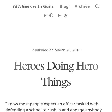
A Geek with Guns
Blog
Archive
Published on March 20, 2018
Heroes Doing Hero
Things
I know most people expect an officer tasked with
defending a school to rush in and engage anybody