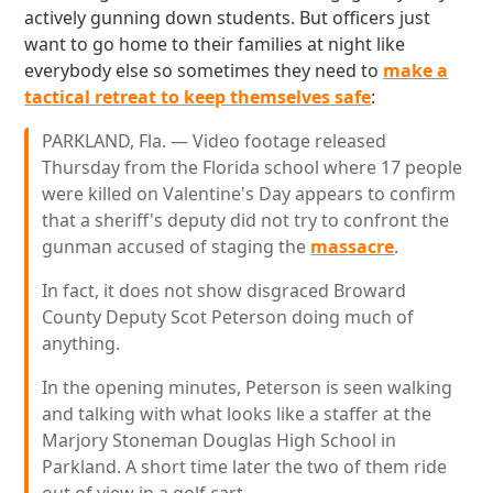
actively gunning down students. But officers just
want to go home to their families at night like
everybody else so sometimes they need to
make a
tactical retreat to keep themselves safe
:
PARKLAND, Fla. — Video footage released
Thursday from the Florida school where 17 people
were killed on Valentine's Day appears to confirm
that a sheriff's deputy did not try to confront the
gunman accused of staging the
massacre
.
In fact, it does not show disgraced Broward
County Deputy Scot Peterson doing much of
anything.
In the opening minutes, Peterson is seen walking
and talking with what looks like a staffer at the
Marjory Stoneman Douglas High School in
Parkland. A short time later the two of them ride