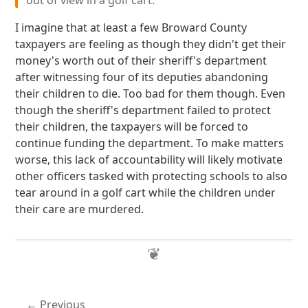
out of view in a golf cart.
I imagine that at least a few Broward County
taxpayers are feeling as though they didn't get their
money's worth out of their sheriff's department
after witnessing four of its deputies abandoning
their children to die. Too bad for them though. Even
though the sheriff's department failed to protect
their children, the taxpayers will be forced to
continue funding the department. To make matters
worse, this lack of accountability will likely motivate
other officers tasked with protecting schools to also
tear around in a golf cart while the children under
their care are murdered.
Previous