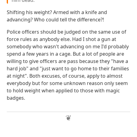
him dead.
Shifting his weight? Armed with a knife and
advancing? Who could tell the difference?!
Police officers should be judged on the same use of
force rules as anybody else. Had I shot a gun at
somebody who wasn't advancing on me I'd probably
spend a few years in a cage. But a lot of people are
willing to give officers are pass because they "have a
hard job" and "just want to go home to their families
at night". Both excuses, of course, apply to almost
everybody but for some unknown reason only seem
to hold weight when applied to those with magic
badges.