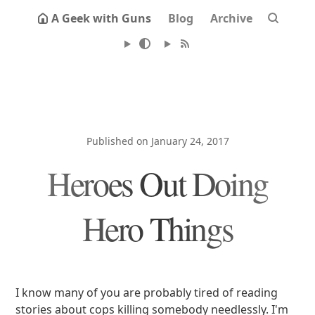
A Geek with Guns
Blog
Archive
Published on January 24, 2017
Heroes Out Doing
Hero Things
I know many of you are probably tired of reading
stories about cops killing somebody needlessly. I'm