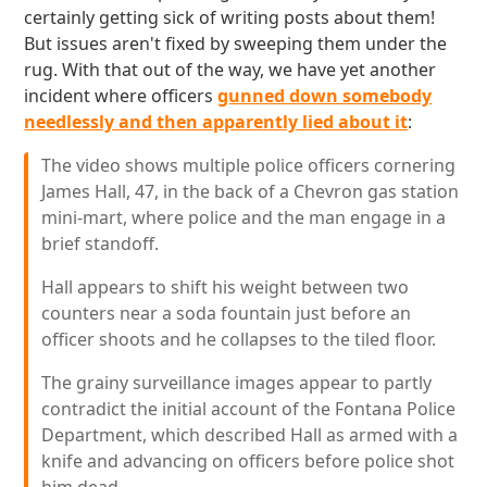
certainly getting sick of writing posts about them!
But issues aren't fixed by sweeping them under the
rug. With that out of the way, we have yet another
incident where officers
gunned down somebody
needlessly and then apparently lied about it
:
The video shows multiple police officers cornering
James Hall, 47, in the back of a Chevron gas station
mini-mart, where police and the man engage in a
brief standoff.
Hall appears to shift his weight between two
counters near a soda fountain just before an
officer shoots and he collapses to the tiled floor.
The grainy surveillance images appear to partly
contradict the initial account of the Fontana Police
Department, which described Hall as armed with a
knife and advancing on officers before police shot