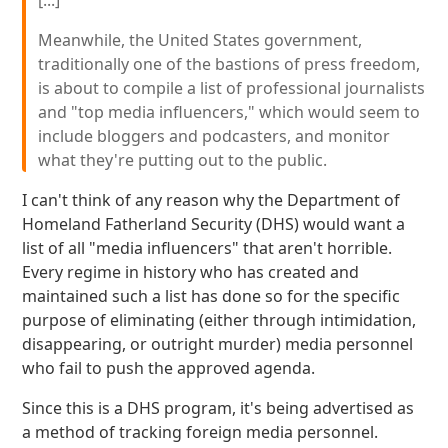
[...]
Meanwhile, the United States government,
traditionally one of the bastions of press freedom,
is about to compile a list of professional journalists
and "top media influencers," which would seem to
include bloggers and podcasters, and monitor
what they're putting out to the public.
I can't think of any reason why the Department of
Homeland Fatherland Security (DHS) would want a
list of all "media influencers" that aren't horrible.
Every regime in history who has created and
maintained such a list has done so for the specific
purpose of eliminating (either through intimidation,
disappearing, or outright murder) media personnel
who fail to push the approved agenda.
Since this is a DHS program, it's being advertised as
a method of tracking foreign media personnel.