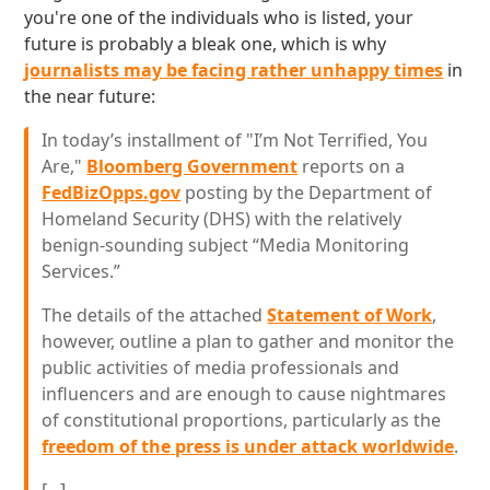
you're one of the individuals who is listed, your
future is probably a bleak one, which is why
journalists may be facing rather unhappy times
in
the near future:
In today’s installment of "I’m Not Terrified, You
Are,"
Bloomberg Government
reports on a
FedBizOpps.gov
posting by the Department of
Homeland Security (DHS) with the relatively
benign-sounding subject “Media Monitoring
Services.”
The details of the attached
Statement of Work
,
however, outline a plan to gather and monitor the
public activities of media professionals and
influencers and are enough to cause nightmares
of constitutional proportions, particularly as the
freedom of the press is under attack worldwide
.