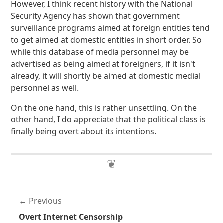
However, I think recent history with the National
Security Agency has shown that government
surveillance programs aimed at foreign entities tend
to get aimed at domestic entities in short order. So
while this database of media personnel may be
advertised as being aimed at foreigners, if it isn't
already, it will shortly be aimed at domestic medial
personnel as well.
On the one hand, this is rather unsettling. On the
other hand, I do appreciate that the political class is
finally being overt about its intentions.
Previous
Overt Internet Censorship