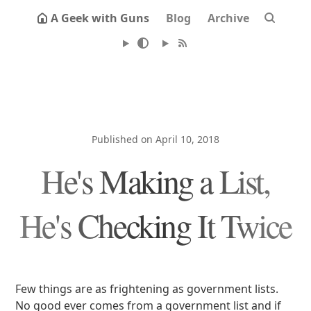
A Geek with Guns
Blog
Archive
Published on April 10, 2018
He's Making a List,
He's Checking It Twice
Few things are as frightening as government lists.
No good ever comes from a government list and if