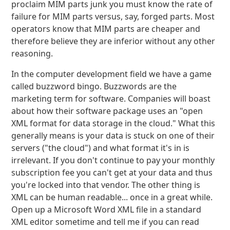
proclaim MIM parts junk you must know the rate of
failure for MIM parts versus, say, forged parts. Most
operators know that MIM parts are cheaper and
therefore believe they are inferior without any other
reasoning.
In the computer development field we have a game
called buzzword bingo. Buzzwords are the
marketing term for software. Companies will boast
about how their software package uses an "open
XML format for data storage in the cloud." What this
generally means is your data is stuck on one of their
servers ("the cloud") and what format it's in is
irrelevant. If you don't continue to pay your monthly
subscription fee you can't get at your data and thus
you're locked into that vendor. The other thing is
XML can be human readable... once in a great while.
Open up a Microsoft Word XML file in a standard
XML editor sometime and tell me if you can read