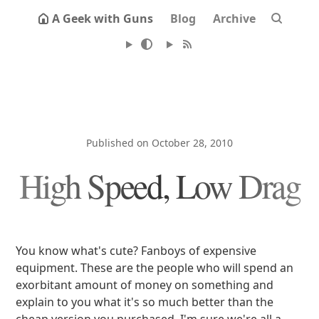
A Geek with Guns
Blog
Archive
Published on October 28, 2010
High Speed, Low Drag
You know what's cute? Fanboys of expensive
equipment. These are the people who will spend an
exorbitant amount of money on something and
explain to you what it's so much better than the