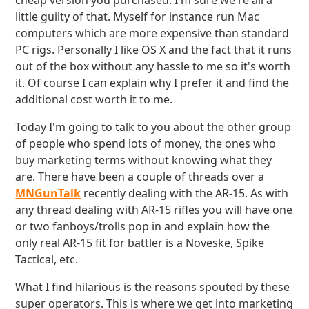
cheap version you purchased. I'm sure we're all a
little guilty of that. Myself for instance run Mac
computers which are more expensive than standard
PC rigs. Personally I like OS X and the fact that it runs
out of the box without any hassle to me so it's worth
it. Of course I can explain why I prefer it and find the
additional cost worth it to me.
Today I'm going to talk to you about the other group
of people who spend lots of money, the ones who
buy marketing terms without knowing what they
are. There have been a couple of threads over a
MNGunTalk
recently dealing with the AR-15. As with
any thread dealing with AR-15 rifles you will have one
or two fanboys/trolls pop in and explain how the
only real AR-15 fit for battler is a Noveske, Spike
Tactical, etc.
What I find hilarious is the reasons spouted by these
super operators. This is where we get into marketing