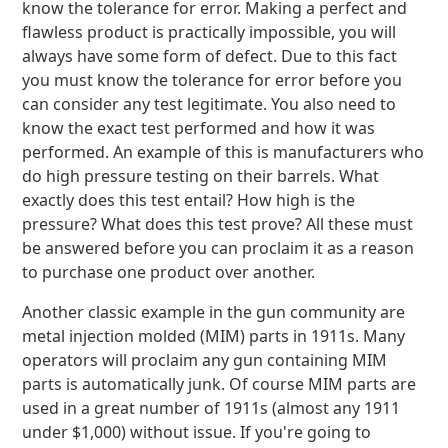
know the tolerance for error. Making a perfect and
flawless product is practically impossible, you will
always have some form of defect. Due to this fact
you must know the tolerance for error before you
can consider any test legitimate. You also need to
know the exact test performed and how it was
performed. An example of this is manufacturers who
do high pressure testing on their barrels. What
exactly does this test entail? How high is the
pressure? What does this test prove? All these must
be answered before you can proclaim it as a reason
to purchase one product over another.
Another classic example in the gun community are
metal injection molded (MIM) parts in 1911s. Many
operators will proclaim any gun containing MIM
parts is automatically junk. Of course MIM parts are
used in a great number of 1911s (almost any 1911
under $1,000) without issue. If you're going to