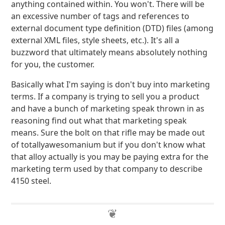
anything contained within. You won't. There will be
an excessive number of tags and references to
external document type definition (DTD) files (among
external XML files, style sheets, etc.). It's all a
buzzword that ultimately means absolutely nothing
for you, the customer.
Basically what I'm saying is don't buy into marketing
terms. If a company is trying to sell you a product
and have a bunch of marketing speak thrown in as
reasoning find out what that marketing speak
means. Sure the bolt on that rifle may be made out
of totallyawesomanium but if you don't know what
that alloy actually is you may be paying extra for the
marketing term used by that company to describe
4150 steel.