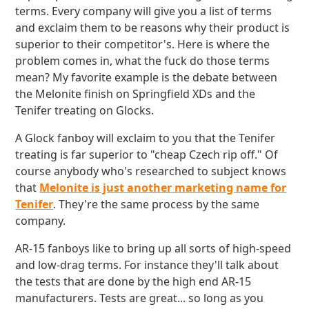
terms. Every company will give you a list of terms
and exclaim them to be reasons why their product is
superior to their competitor's. Here is where the
problem comes in, what the fuck do those terms
mean? My favorite example is the debate between
the Melonite finish on Springfield XDs and the
Tenifer treating on Glocks.
A Glock fanboy will exclaim to you that the Tenifer
treating is far superior to "cheap Czech rip off." Of
course anybody who's researched to subject knows
that
Melonite is just another marketing name for
Tenifer
. They're the same process by the same
company.
AR-15 fanboys like to bring up all sorts of high-speed
and low-drag terms. For instance they'll talk about
the tests that are done by the high end AR-15
manufacturers. Tests are great... so long as you