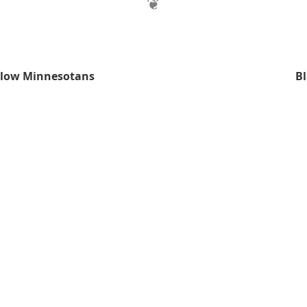
llow Minnesotans
B