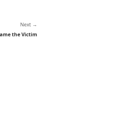
Next
lame the Victim