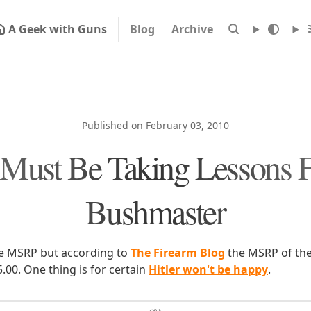
A Geek with Guns
Blog
Archive
Published on February 03, 2010
Must Be Taking Lessons 
Bushmaster
the MSRP but according to
The Firearm Blog
the MSRP of the
.00. One thing is for certain
Hitler won't be happy
.