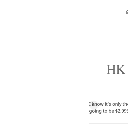
HK 
I know it's only 
going to be $2,995