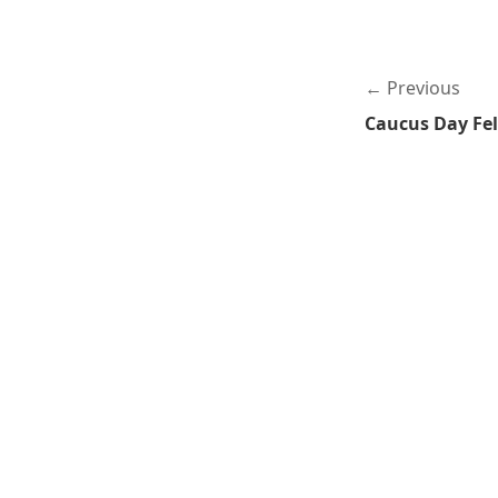
Previous
Caucus Day Fe