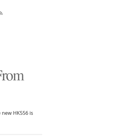
From
 new HK556 is