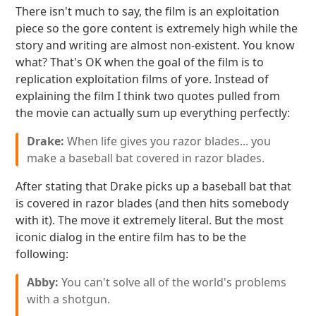
There isn't much to say, the film is an exploitation
piece so the gore content is extremely high while the
story and writing are almost non-existent. You know
what? That's OK when the goal of the film is to
replication exploitation films of yore. Instead of
explaining the film I think two quotes pulled from
the movie can actually sum up everything perfectly:
Drake:
When life gives you razor blades... you
make a baseball bat covered in razor blades.
After stating that Drake picks up a baseball bat that
is covered in razor blades (and then hits somebody
with it). The move it extremely literal. But the most
iconic dialog in the entire film has to be the
following:
Abby:
You can't solve all of the world's problems
with a shotgun.