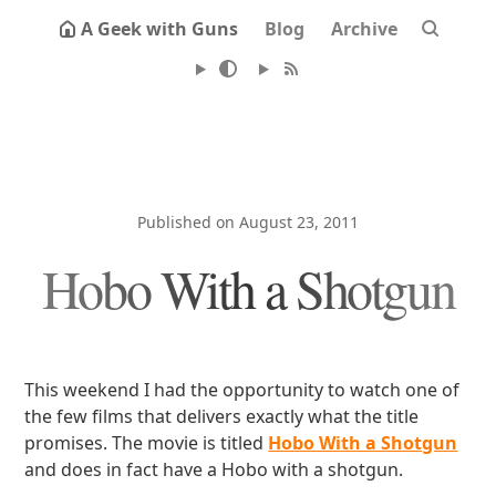
A Geek with Guns
Blog
Archive
Published on August 23, 2011
Hobo With a Shotgun
This weekend I had the opportunity to watch one of
the few films that delivers exactly what the title
promises. The movie is titled
Hobo With a Shotgun
and does in fact have a Hobo with a shotgun.