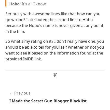
Hobo
: It's all I know.
Seriously with awesome lines like that how can you
go wrong? I attributed the second line to Hobo
because the Hobo's name is never given at any point
in the film.
So what's my rating on it? I don't really have one, you
should be able to tell for yourself whether or not you
want to see it based on the information found at the
provided IMDB link.
Previous
I Made the Secret Gun Blogger Blacklist