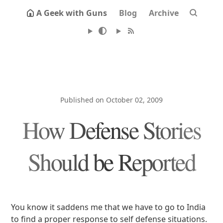
A Geek with Guns
Blog
Archive
Published on October 02, 2009
How Defense Stories
Should be Reported
You know it saddens me that we have to go to India
to find a proper response to self defense situations.