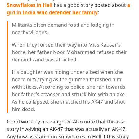
Snowflakes in Hell
has a good story posted about
a
girl in India who defender her family
:
Militants often demand food and lodging in
nearby villages.
When they forced their way into Miss Kausar’s
home, her father Noor Mohammad refused their
demands and was attacked.
His daughter was hiding under a bed when she
heard him crying as the gunmen thrashed him
with sticks. According to police, she ran towards
her father’s attacker and struck him with an axe.
As he collapsed, she snatched his AK47 and shot
him dead.
Good work by his daughter. Also note that this is a
story involving an AK-47 that was actually an AK-47.
Any how as stated on Snowflakes in Hell if this story