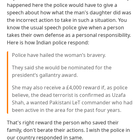
happened here the police would have to give a
speech about how what the man's daughter did was
the incorrect action to take in such a situation. You
know the usual speech police give when a person
takes their own defense as a personal responsibility.
Here is how Indian police respond:
Police have hailed the woman’s bravery.
They said she would be nominated for the
president’s gallantry award.
She may also receive a £4,000 reward if, as police
believe, the dead terrorist is confirmed as Uzafa
Shah, a wanted Pakistani LeT commander who had
been active in the area for the past four years.
That's right reward the person who saved their
family, don't berate their actions. I wish the police in
our country responded in same.