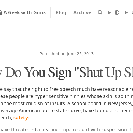
A Geek with Guns
Blog
Archive
Published on June 25, 2013
 Do You Sign "Shut Up Sl
le say that the right to free speech much have reasonable r
hese people are hyper sensitive ninnies whose skin is so thin 
 the most childish of insults. A school board in New Jersey, 
 average American police state curve, have found another re
peech,
safety
:
s have threatened a hearing-impaired girl with suspension if