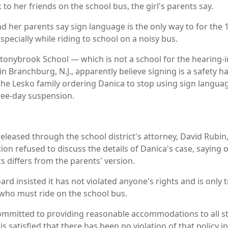
 to her friends on the school bus, the girl's parents say.
d her parents say sign language is the only way to for the 1
pecially while riding to school on a noisy bus.
t Stonybrook School — which is not a school for the hearing
ls in Branchburg, N.J., apparently believe signing is a safety 
o the Lesko family ordering Danica to stop using sign langua
hree-day suspension.
released through the school district's attorney, David Rubi
on refused to discuss the details of Danica's case, saying on
s differs from the parents' version.
rd insisted it has not violated anyone's rights and is only t
who must ride on the school bus.
ommitted to providing reasonable accommodations to all s
 is satisfied that there has been no violation of that policy in