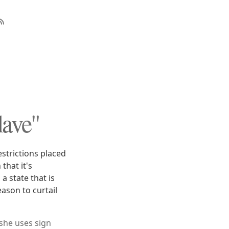
ave"
estrictions placed
that it's
a state that is
ason to curtail
 she uses sign