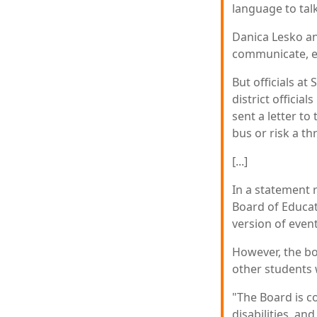
language to talk
Danica Lesko an
communicate, es
But officials a
district officia
sent a letter t
bus or risk a t
[...]
In a statement 
Board of Educati
version of event
However, the boa
other students 
"The Board is c
disabilities, and