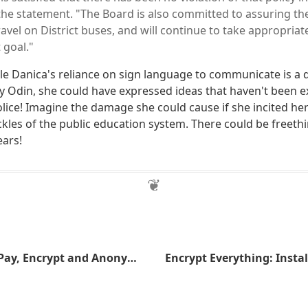
n the statement. "The Board is also committed to assuring the
vel on District buses, and will continue to take appropriat
 goal."
ttle Danica's reliance on sign language to communicate is a
By Odin, she could have expressed ideas that haven't been 
lice! Imagine the damage she could cause if she incited her 
ckles of the public education system. There could be freeth
ears!
Make the NSA Pay, Encrypt and Anonymize Your Communications Today