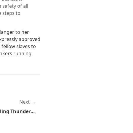
 safety of all
e steps to
 danger to her
expressly approved
fellow slaves to
inkers running
Next
Encrypt Everything: Installing Thunderbird and Enigmail