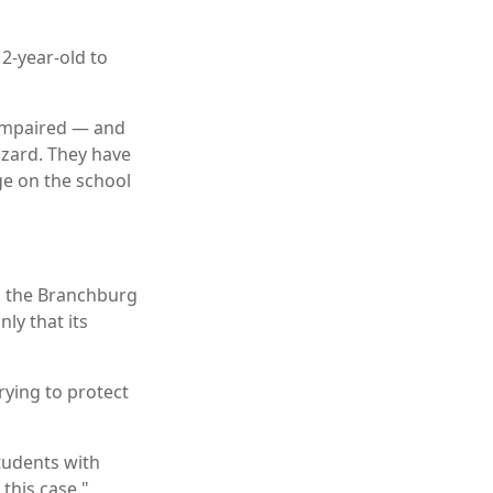
2-year-old to
-impaired — and
hazard. They have
ge on the school
n, the Branchburg
ly that its
rying to protect
tudents with
 this case,"