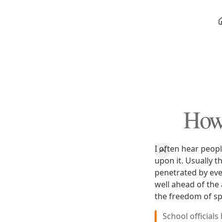
How
I often hear peop
upon it. Usually t
penetrated by even
well ahead of the
the freedom of s
School official