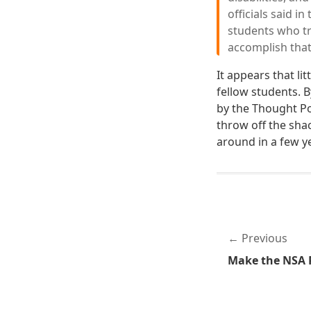
officials said i
students who tra
accomplish that
It appears that li
fellow students. 
by the Thought Po
throw off the sha
around in a few y
Previous