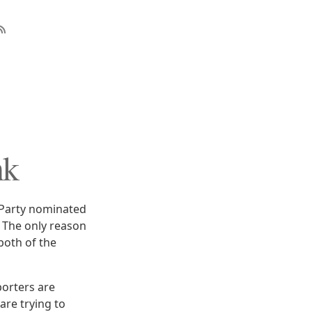
nk
 Party nominated
 The only reason
both of the
orters are
are trying to