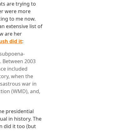
s are trying to
mer were more
sting to me now.
n extensive list of
w are her
sh did it
:
e subpoena-
n. Between 2003
nce included
story, when the
isastrous war in
ction (WMD), and,
he presidential
ual in history. The
 did it too (but