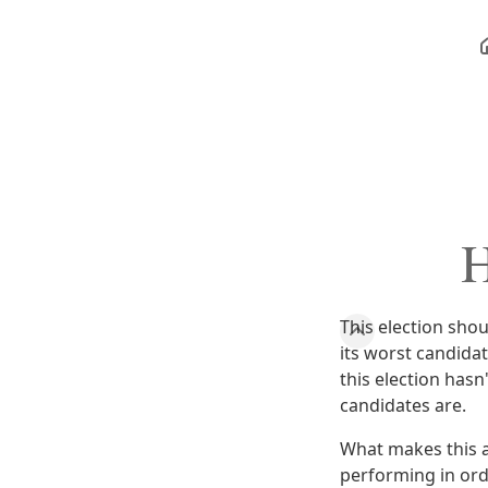
H
This election sho
its worst candida
this election hasn
candidates are.
What makes this a
performing in orde