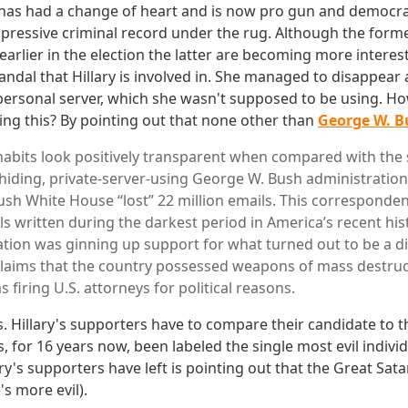
has had a change of heart and is now pro gun and democrat
mpressive criminal record under the rug. Although the for
earlier in the election the latter are becoming more intere
andal that Hillary is involved in. She managed to disappear a
personal server, which she wasn't supposed to be using. Ho
ying this? By pointing out that none other than
George W. Bu
 habits look positively transparent when compared with th
hiding, private-server-using George W. Bush administratio
ush White House “lost” 22 million emails. This corresponde
ls written during the darkest period in America’s recent hi
tion was ginning up support for what turned out to be a d
 claims that the country possessed weapons of mass destru
s firing U.S. attorneys for political reasons.
s. Hillary's supporters have to compare their candidate to t
, for 16 years now, been labeled the single most evil individ
ry's supporters have left is pointing out that the Great Satan
s more evil).