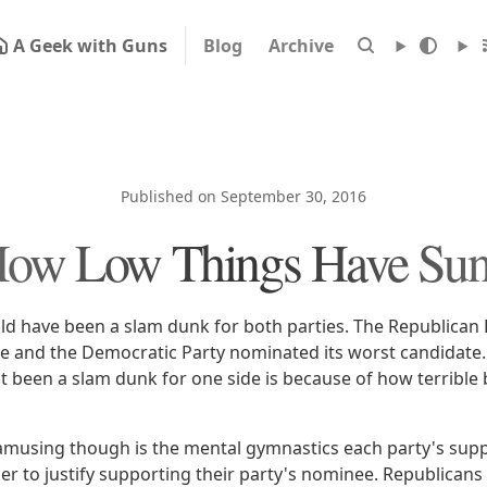
A Geek with Guns
Blog
Archive
Published on September 30, 2016
ow Low Things Have Su
uld have been a slam dunk for both parties. The Republican
te and the Democratic Party nominated its worst candidate.
't been a slam dunk for one side is because of how terrible 
musing though is the mental gymnastics each party's supp
r to justify supporting their party's nominee. Republicans 