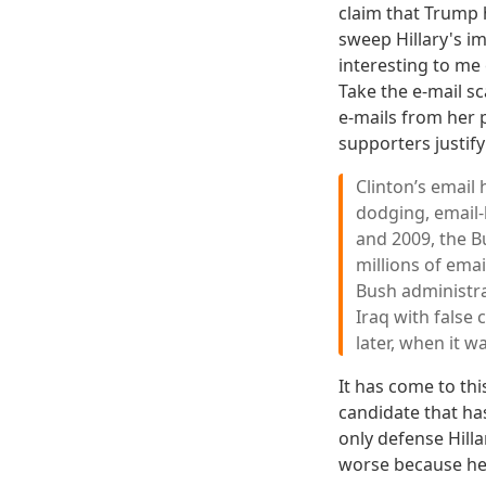
claim that Trump 
sweep Hillary's i
interesting to me 
Take the e-mail sc
e-mails from her 
supporters justif
Clinton’s email
dodging, email-
and 2009, the B
millions of emai
Bush administra
Iraq with false
later, when it wa
It has come to thi
candidate that has
only defense Hilla
worse because he'