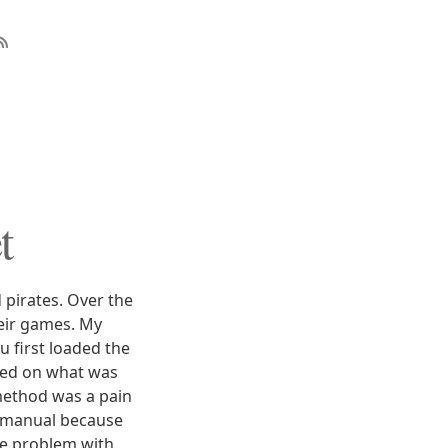
t
pirates. Over the
heir games. My
u first loaded the
sed on what was
method was a pain
e manual because
the problem with