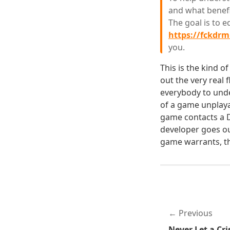
and what benefi
The goal is to 
https://fckdr
you.
This is the kind o
out the very real 
everybody to unde
of a game unplay
game contacts a DR
developer goes out
game warrants, th
Previous
Never Let a Cri