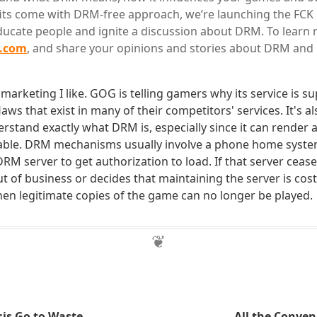
ts come with DRM-free approach, we’re launching the FCK D
educate people and ignite a discussion about DRM. To learn 
m.com
, and share your opinions and stories about DRM and 
f marketing I like. GOG is telling gamers why its service is s
flaws that exist in many of their competitors' services. It's a
rstand exactly what DRM is, especially since it can render a
able. DRM mechanisms usually involve a phone home syst
M server to get authorization to load. If that server cease t
 of business or decides that maintaining the server is cost
en legitimate copies of the game can no longer be played.
sis Go to Waste
All the Conven