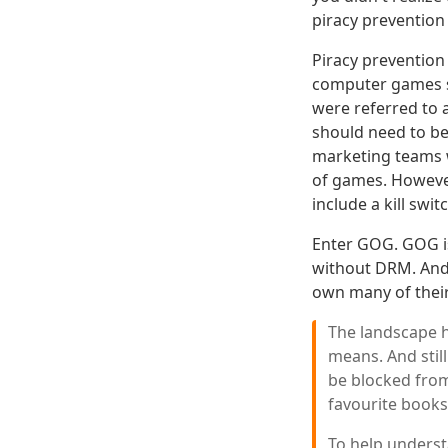
piracy preventio
Piracy prevention
computer games st
were referred to 
should need to be
marketing teams we
of games. Howeve
include a kill swit
Enter GOG. GOG is
without DRM. And 
own many of their
The landscape 
means. And stil
be blocked from
favourite books
To help underst