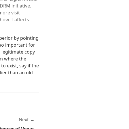
RM initiative.
more visit
how it affects
uperior by pointing
lso important for
 legitimate copy
em where the
o exist, say if the
lier than an old
Next
iences of Vegas