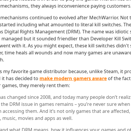
n mechanisms, they always inconvenience paying customers
 mechanisms continued to evolved after MechWarrior. Not 
arted including what amounted to literal kill switches. 
as Digital Rights Management (DRM). The name was idiotic s
 managed but it sounded friendlier than Developer Kill Swi
nt with it. As you might expect, these kill switches didn't si
r, time heals all wounds and now many games are unaware
ch.
 my favorite game distributor because, unlike Steam, it pro
it has decided to
make modern gamers aware
of the fact
 games, they merely rent them:
has changed since 2008, and today many people don’t real
l the DRM issue in games remains – you’re never sure whe
 accessing them. And it’s not only games that are affected,
, music, movies and apps as well.
and what DRM means, how it influences your games and oth