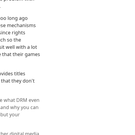
.
too long ago
These mechanisms
ince rights
tch so the
t well with a lot
 that their games
vides titles
 that they don't
ize what DRM even
n and why you can
 but your
er digital media,