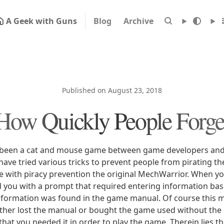
A Geek with Guns
Blog
Archive
Published on August 23, 2018
How Quickly People Forge
 been a cat and mouse game between game developers and 
have tried various tricks to prevent people from pirating t
ce with piracy prevention the original MechWarrior. When yo
 you with a prompt that required entering information ba
nformation was found in the game manual. Of course this 
 either lost the manual or bought the game used without th
 that you needed it in order to play the game. Therein lies 