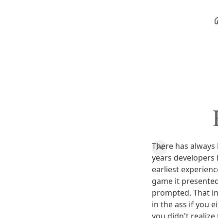
There has always
years developers 
earliest experien
game it presented
prompted. That i
in the ass if you
you didn't realize