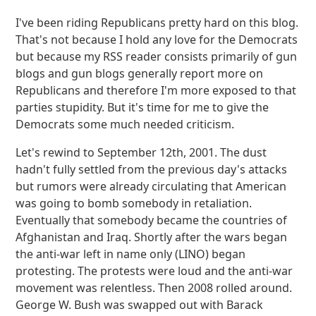
I've been riding Republicans pretty hard on this blog.
That's not because I hold any love for the Democrats
but because my RSS reader consists primarily of gun
blogs and gun blogs generally report more on
Republicans and therefore I'm more exposed to that
parties stupidity. But it's time for me to give the
Democrats some much needed criticism.
Let's rewind to September 12th, 2001. The dust
hadn't fully settled from the previous day's attacks
but rumors were already circulating that American
was going to bomb somebody in retaliation.
Eventually that somebody became the countries of
Afghanistan and Iraq. Shortly after the wars began
the anti-war left in name only (LINO) began
protesting. The protests were loud and the anti-war
movement was relentless. Then 2008 rolled around.
George W. Bush was swapped out with Barack