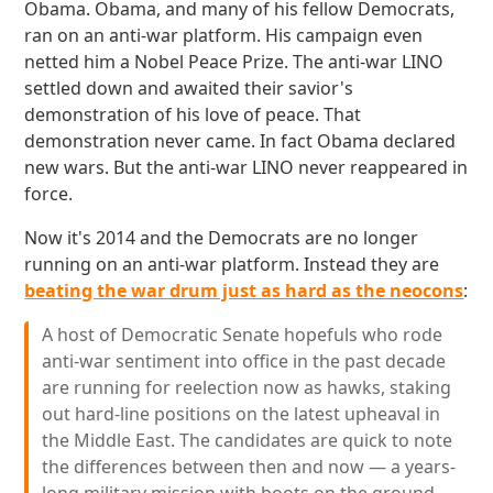
Obama. Obama, and many of his fellow Democrats,
ran on an anti-war platform. His campaign even
netted him a Nobel Peace Prize. The anti-war LINO
settled down and awaited their savior's
demonstration of his love of peace. That
demonstration never came. In fact Obama declared
new wars. But the anti-war LINO never reappeared in
force.
Now it's 2014 and the Democrats are no longer
running on an anti-war platform. Instead they are
beating the war drum just as hard as the neocons
:
A host of Democratic Senate hopefuls who rode
anti-war sentiment into office in the past decade
are running for reelection now as hawks, staking
out hard-line positions on the latest upheaval in
the Middle East. The candidates are quick to note
the differences between then and now — a years-