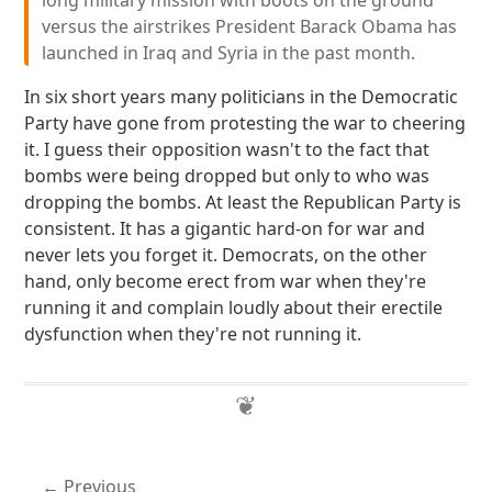
long military mission with boots on the ground
versus the airstrikes President Barack Obama has
launched in Iraq and Syria in the past month.
In six short years many politicians in the Democratic
Party have gone from protesting the war to cheering
it. I guess their opposition wasn't to the fact that
bombs were being dropped but only to who was
dropping the bombs. At least the Republican Party is
consistent. It has a gigantic hard-on for war and
never lets you forget it. Democrats, on the other
hand, only become erect from war when they're
running it and complain loudly about their erectile
dysfunction when they're not running it.
Previous