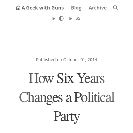
A Geek with Guns
Blog
Archive
Published on October 01, 2014
How Six Years
Changes a Political
Party