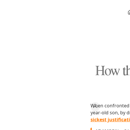
How th
When confronted 
year-old son, by 
sickest justificat