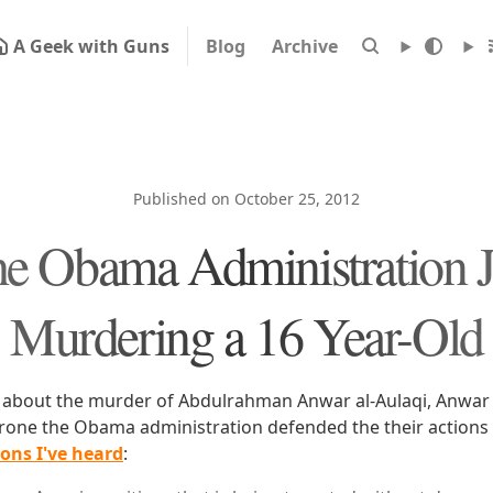
A Geek with Guns
Blog
Archive
Published on October 25, 2012
e Obama Administration Ju
Murdering a 16 Year-Old
about the murder of Abdulrahman Anwar al-Aulaqi, Anwar a
drone the Obama administration defended the their actions
ions I've heard
: