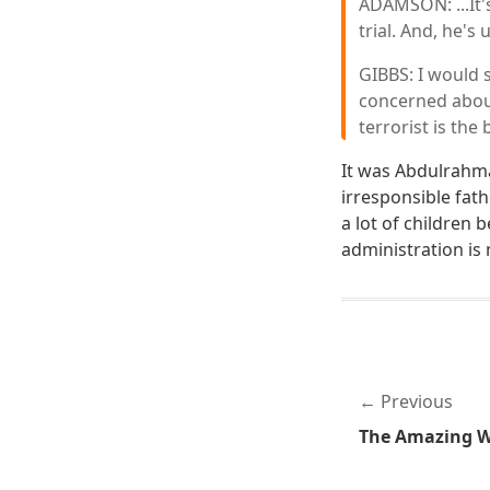
ADAMSON: ...It'
trial. And, he's
GIBBS: I would 
concerned about
terrorist is the
It was Abdulrahma
irresponsible fat
a lot of children 
administration is 
Previous
The Amazing Wo