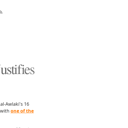
stifies
l-Awlaki's 16
 with
one of the