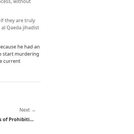
ocess, without
f they are truly
 al Qaeda jihadist
 because he had an
to start murdering
he current
Next
Unintended Consequences of Prohibitions Against Texting While Driving