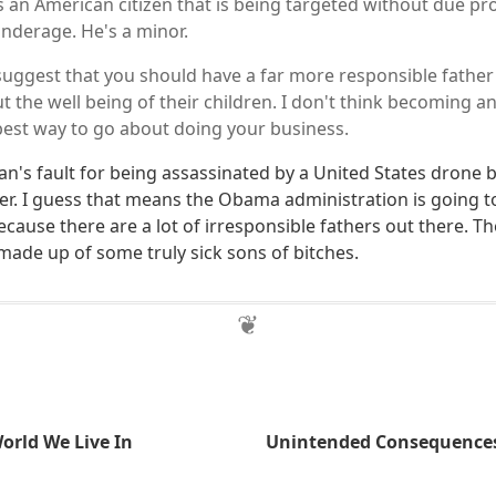
s an American citizen that is being targeted without due pr
 underage. He's a minor.
suggest that you should have a far more responsible father i
 the well being of their children. I don't think becoming an
 best way to go about doing your business.
n's fault for being assassinated by a United States drone
her. I guess that means the Obama administration is going 
because there are a lot of irresponsible fathers out there. T
made up of some truly sick sons of bitches.
rld We Live In