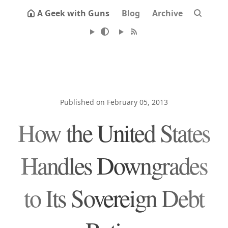
A Geek with Guns
Blog
Archive
Published on February 05, 2013
How the United States
Handles Downgrades
to Its Sovereign Debt