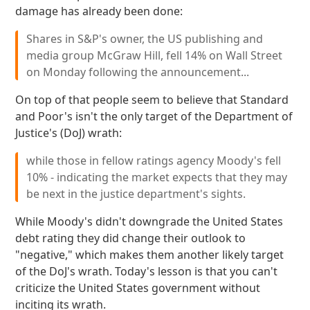
damage has already been done:
Shares in S&P's owner, the US publishing and
media group McGraw Hill, fell 14% on Wall Street
on Monday following the announcement...
On top of that people seem to believe that Standard
and Poor's isn't the only target of the Department of
Justice's (DoJ) wrath:
while those in fellow ratings agency Moody's fell
10% - indicating the market expects that they may
be next in the justice department's sights.
While Moody's didn't downgrade the United States
debt rating they did change their outlook to
"negative," which makes them another likely target
of the DoJ's wrath. Today's lesson is that you can't
criticize the United States government without
inciting its wrath.