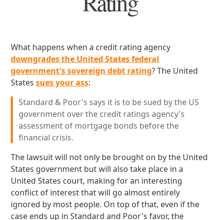
Rating
What happens when a credit rating agency
downgrades the United States federal
government's sovereign debt rating
? The United
States
sues your ass
:
Standard & Poor's says it is to be sued by the US
government over the credit ratings agency's
assessment of mortgage bonds before the
financial crisis.
The lawsuit will not only be brought on by the United
States government but will also take place in a
United States court, making for an interesting
conflict of interest that will go almost entirely
ignored by most people. On top of that, even if the
case ends up in Standard and Poor's favor, the