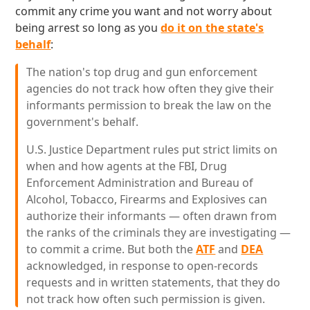
commit any crime you want and not worry about
being arrest so long as you
do it on the state's
behalf
:
The nation's top drug and gun enforcement
agencies do not track how often they give their
informants permission to break the law on the
government's behalf.
U.S. Justice Department rules put strict limits on
when and how agents at the FBI, Drug
Enforcement Administration and Bureau of
Alcohol, Tobacco, Firearms and Explosives can
authorize their informants — often drawn from
the ranks of the criminals they are investigating —
to commit a crime. But both the
ATF
and
DEA
acknowledged, in response to open-records
requests and in written statements, that they do
not track how often such permission is given.