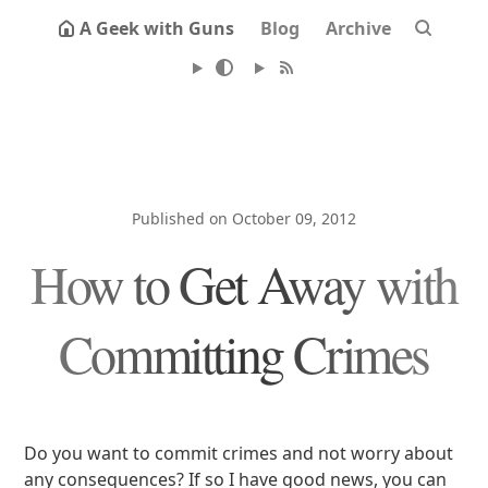
A Geek with Guns
Blog
Archive
Published on October 09, 2012
How to Get Away with
Committing Crimes
Do you want to commit crimes and not worry about
any consequences? If so I have good news, you can