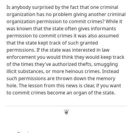
Is anybody surprised by the fact that one criminal
organization has no problem giving another criminal
organization permission to commit crimes? While it
was known that the state often gives informants
permission to commit crimes it was also assumed
that the state kept track of such granted
permissions. If the state was interested in law
enforcement you would think they would keep track
of the times they've authorized thefts, smuggling
illicit substances, or more heinous crimes. Instead
such permissions are thrown down the memory
hole. The lesson from this news is clear, if you want
to commit crimes become an organ of the state.