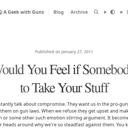
A Geek with Guns
Blog
Archive
Published on January 27, 2011
uld You Feel if Somebod
to Take Your Stuff
tantly talk about compromise. They want us in the pro-gu
them on gun laws. When we refuse they get upset and mak
n or some other such emotion stirring argument. It become
r heads around why we're so steadfast against them. You 