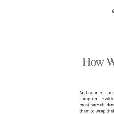
How Wo
Anti-gunners cons
compromise with 
must hate childre
them to wrap thei