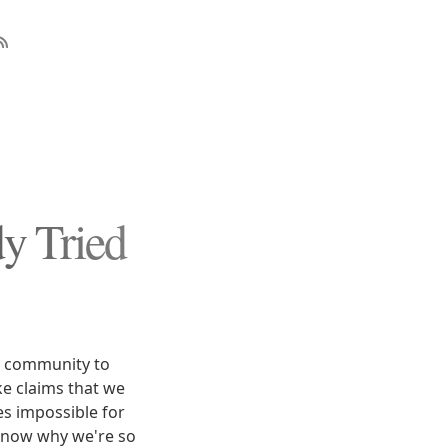
y Tried
n community to
e claims that we
s impossible for
know why we're so