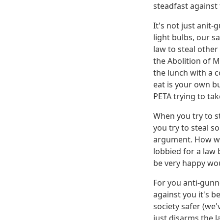
steadfast against 
It's not just ani
light bulbs, our s
law to steal othe
the Abolition of M
the lunch with a 
eat is your own bu
PETA trying to t
When you try to s
you try to steal 
argument. How wou
lobbied for a law 
be very happy wo
For you anti-gunn
against you it's b
society safer (we
just disarms the l