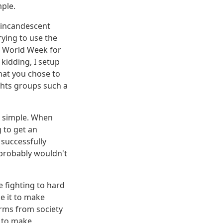
mple.
r incandescent
rying to use the
he World Week for
 kidding, I setup
hat you chose to
ights groups such a
d simple. When
 to get an
 successfully
u probably wouldn't
 fighting to hard
ke it to make
arms from society
t to make