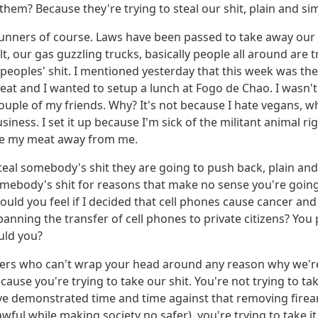
them? Because they're trying to steal our shit, plain and si
t-gunners of course. Laws have been passed to take away ou
alt, our gas guzzling trucks, basically people all around are t
r peoples' shit. I mentioned yesterday that this week was t
eat and I wanted to setup a lunch at Fogo de Chao. I wasn't
couple of my friends. Why? It's not because I hate vegans, w
siness. I set it up because I'm sick of the militant animal r
ake my meat away from me.
teal somebody's shit they are going to push back, plain an
somebody's shit for reasons that make no sense you're going
ld you feel if I decided that cell phones cause cancer and
banning the transfer of cell phones to private citizens? Yo
uld you?
ers who can't wrap your head around any reason why we're
ecause you're trying to take our shit. You're not trying to ta
've demonstrated time and time against that removing fire
awful while making society no safer), you're trying to take i