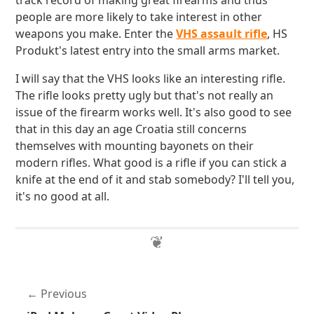
track record of making great firearms and thus
people are more likely to take interest in other
weapons you make. Enter the
VHS assault rifle
, HS
Produkt's latest entry into the small arms market.
I will say that the VHS looks like an interesting rifle.
The rifle looks pretty ugly but that's not really an
issue of the firearm works well. It's also good to see
that in this day an age Croatia still concerns
themselves with mounting bayonets on their
modern rifles. What good is a rifle if you can stick a
knife at the end of it and stab somebody? I'll tell you,
it's no good at all.
Previous