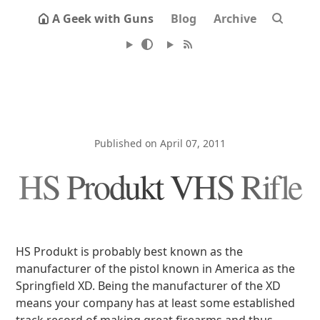
A Geek with Guns
Blog
Archive
Published on April 07, 2011
HS Produkt VHS Rifle
HS Produkt is probably best known as the
manufacturer of the pistol known in America as the
Springfield XD. Being the manufacturer of the XD
means your company has at least some established