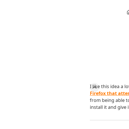
I like this idea a 
Firefox that att
from being able to
install it and give