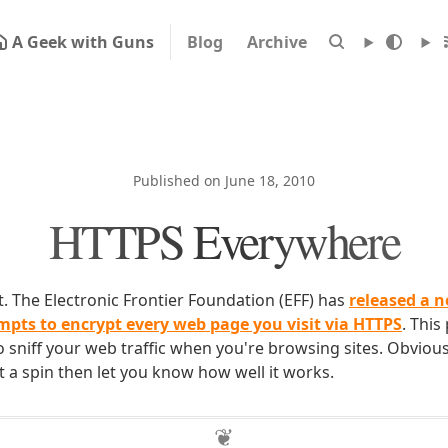
A Geek with Guns
Blog
Archive
Published on June 18, 2010
HTTPS Everywhere
lot. The Electronic Frontier Foundation (EFF) has
released a n
empts to encrypt every web page you visit via HTTPS
. This
 sniff your web traffic when you're browsing sites. Obvious
 it a spin then let you know how well it works.