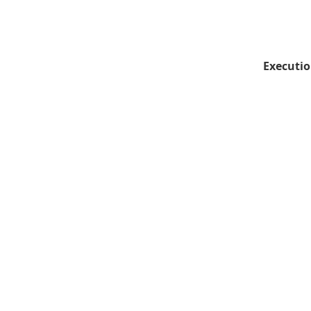
Executio