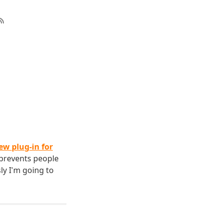
ew plug-in for
 prevents people
ly I'm going to