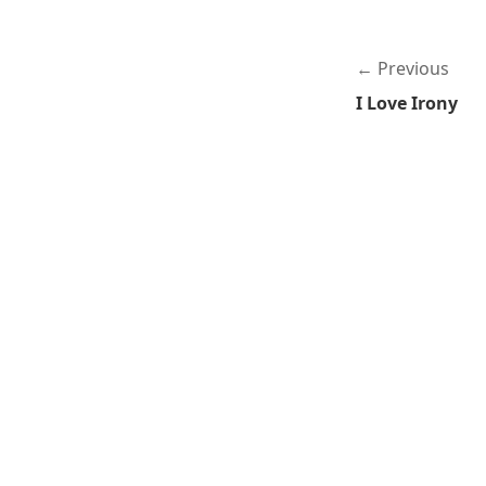
Previous
I Love Irony