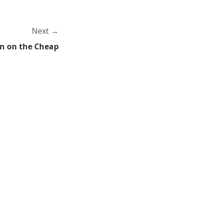
Next
n on the Cheap