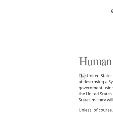
Human R
The United States 
at destroying a Sy
government using 
the United States
States military wi
Unless, of course