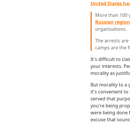
United States has
More than 100 
Russian regio
organisations.
The arrests are
camps are the f
It's difficult to 
your interests. Pe
morality as justifi
But morality to a
it's convenient t
served that purpo
you're being prop
were being done f
excuse that sound