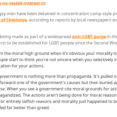
 no vested interest in
:
gay men have been detained in concentration camp-style p
n of Chechnya
, according to reports by local newspapers 
 being made as part of a widespread
anti-LGBT purge
in th
irst to be established for LGBT people since the Second Wor
claim the moral high ground when it's obvious your morality i
ople start to think you're not sincere when you selectively 
cation for your actions.
 government is nothing more than propaganda. It's pulled 
o forward one of the government's causes but then buried ag
se. When you see a government cite moral grounds for act
agandized. The actions aren't being done for moral reasons
or entirely selfish reasons and morality just happened to b
ed far better than greed.