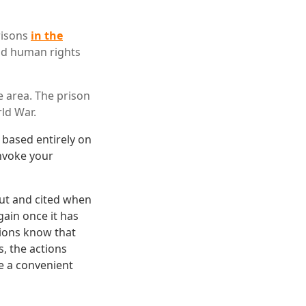
risons
in the
and human rights
e area. The prison
ld War.
s based entirely on
invoke your
out and cited when
ain once it has
ions know that
, the actions
e a convenient