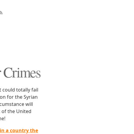
r Crimes
could totally fail
on for the Syrian
cumstance will
 of the United
ne!
in a country the