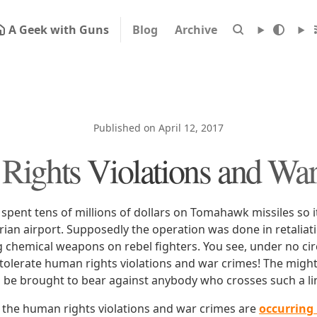
A Geek with Guns
Blog
Archive
Published on April 12, 2017
ights Violations and Wa
spent tens of millions of dollars on Tomahawk missiles so it 
rian airport. Supposedly the operation was done in retaliati
chemical weapons on rebel fighters. You see, under no cir
 tolerate human rights violations and war crimes! The might
ll be brought to bear against anybody who crosses such a li
, the human rights violations and war crimes are
occurring 