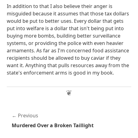
In addition to that I also believe their anger is
misguided because it assumes that those tax dollars
would be put to better uses. Every dollar that gets
put into welfare is a dollar that isn't being put into
buying more bombs, building better surveillance
systems, or providing the police with even heavier
armaments. As far as I'm concerned food assistance
recipients should be allowed to buy caviar if they
want it. Anything that pulls resources away from the
state's enforcement arms is good in my book.
Previous
Murdered Over a Broken Taillight