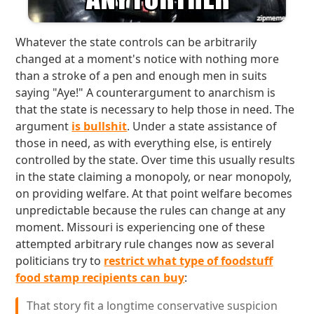
Whatever the state controls can be arbitrarily
changed at a moment's notice with nothing more
than a stroke of a pen and enough men in suits
saying "Aye!" A counterargument to anarchism is
that the state is necessary to help those in need. The
argument
is bullshit
. Under a state assistance of
those in need, as with everything else, is entirely
controlled by the state. Over time this usually results
in the state claiming a monopoly, or near monopoly,
on providing welfare. At that point welfare becomes
unpredictable because the rules can change at any
moment. Missouri is experiencing one of these
attempted arbitrary rule changes now as several
politicians try to
restrict what type of foodstuff
food stamp recipients can buy
:
That story fit a longtime conservative suspicion