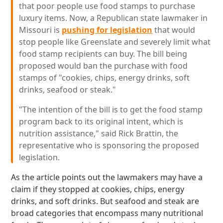
that poor people use food stamps to purchase
luxury items. Now, a Republican state lawmaker in
Missouri is
pushing for legislation
that would
stop people like Greenslate and severely limit what
food stamp recipients can buy. The bill being
proposed would ban the purchase with food
stamps of "cookies, chips, energy drinks, soft
drinks, seafood or steak."
"The intention of the bill is to get the food stamp
program back to its original intent, which is
nutrition assistance," said Rick Brattin, the
representative who is sponsoring the proposed
legislation.
As the article points out the lawmakers may have a
claim if they stopped at cookies, chips, energy
drinks, and soft drinks. But seafood and steak are
broad categories that encompass many nutritional