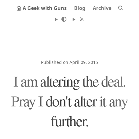
A Geek with Guns
Blog
Archive
Published on April 09, 2015
I am altering the deal.
Pray I don't alter it any
further.