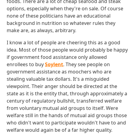
foods. There are a lot of cheap seafood and steak
options, especially when they're on sale. Of course
none of these politicians have an educational
background in nutrition so whatever rules they
make are, as always, arbitrary.
I know a lot of people are cheering this as a good
idea. Most of those people would probably be happy
if government food assistance only allowed
enrollees to buy
Soylent
. They see people on
government assistance as moochers who are
stealing valuable tax dollars. It's a misguided
viewpoint. Their anger should be directed at the
state as it is the entity that, through approximately a
century of regulatory bullshit, transferred welfare
from voluntary mutual aid groups to itself. Were
welfare still in the hands of mutual aid groups those
who didn't want to participate wouldn't have to and
welfare would again be of a far higher quality.