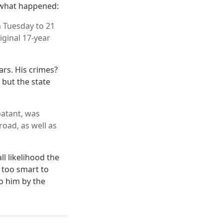
s what happened:
n Tuesday to 21
iginal 17-year
ars. His crimes?
but the state
batant, was
oad, as well as
ll likelihood the
 too smart to
o him by the