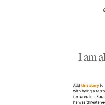
I am al
Add
this story
to 
with being a terro
tortured in a Sout
he was threatened 