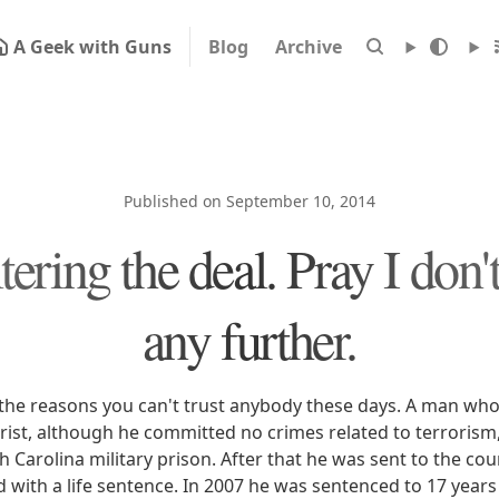
A Geek with Guns
Blog
Archive
Published on September 10, 2014
tering the deal. Pray I don't 
any further.
the reasons you can't trust anybody these days. A man wh
rist, although he committed no crimes related to terrorism,
h Carolina military prison. After that he was sent to the c
with a life sentence. In 2007 he was sentenced to 17 years 