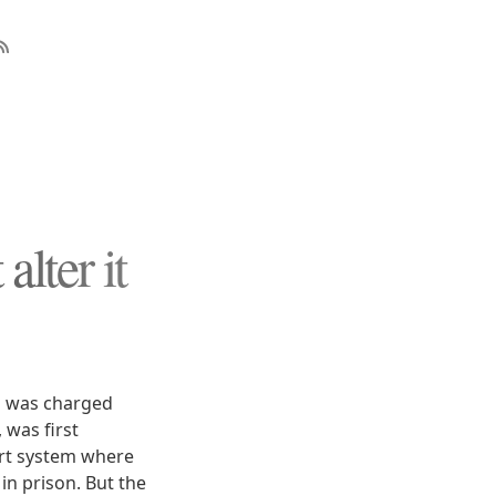
alter it
o was charged
 was first
ourt system where
in prison. But the