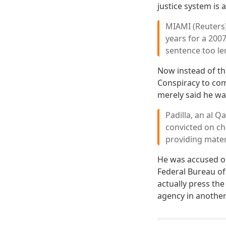
justice system is
MIAMI (Reuters)
years for a 200
sentence too le
Now instead of the
Conspiracy to com
merely said he wa
Padilla, an al Q
convicted on ch
providing mater
He was accused of 
Federal Bureau of
actually press th
agency in another 