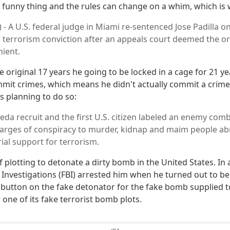
 a funny thing and the rules can change on a whim, which i
 - A U.S. federal judge in Miami re-sentenced Jose Padilla o
7 terrorism conviction after an appeals court deemed the or
nient.
 original 17 years he going to be locked in a cage for 21 ye
mit crimes, which means he didn't actually commit a crime 
s planning to do so:
aeda recruit and the first U.S. citizen labeled an enemy com
arges of conspiracy to murder, kidnap and maim people abr
ial support for terrorism.
plotting to detonate a dirty bomb in the United States. In a
 Investigations (FBI) arrested him when he turned out to be
e button on the fake detonator for the fake bomb supplied t
one of its fake terrorist bomb plots.