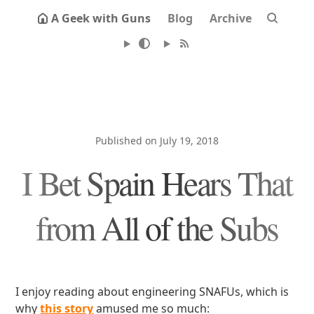
A Geek with Guns
Blog
Archive
Published on July 19, 2018
I Bet Spain Hears That
from All of the Subs
I enjoy reading about engineering SNAFUs, which is
why
this story
amused me so much: