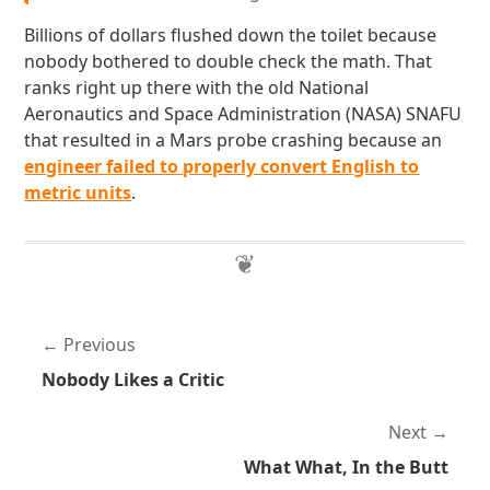
Billions of dollars flushed down the toilet because
nobody bothered to double check the math. That
ranks right up there with the old National
Aeronautics and Space Administration (NASA) SNAFU
that resulted in a Mars probe crashing because an
engineer failed to properly convert English to
metric units
.
Previous
Nobody Likes a Critic
Next
What What, In the Butt