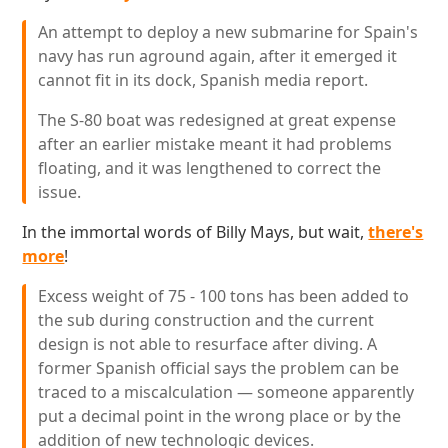
An attempt to deploy a new submarine for Spain's
navy has run aground again, after it emerged it
cannot fit in its dock, Spanish media report.
The S-80 boat was redesigned at great expense
after an earlier mistake meant it had problems
floating, and it was lengthened to correct the
issue.
In the immortal words of Billy Mays, but wait,
there's
more
!
Excess weight of 75 - 100 tons has been added to
the sub during construction and the current
design is not able to resurface after diving. A
former Spanish official says the problem can be
traced to a miscalculation — someone apparently
put a decimal point in the wrong place or by the
addition of new technologic devices.