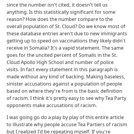
since the number isn't cited, it doesn't tell us
anything. Is this statistically significant for some
reason? How does the number compare to the
overall population of St. Cloud? Do we know most of
these database entries aren't due to new immigrants
getting up to speed on vaccinations they likely didn't
receive in Somalia? It's a vapid statement. The same
goes for the uncited percent of Somalis in the St.
Cloud Apollo High School and number of police
visits. In fact every statement in this paragraph is
made without any kind of backing. Making baseless,
sinister accusations against a population of people
based on where they're from is the basic definition
of racism. I think it's pretty easy to see why Tea Party
opponents make accusations of racism.
I was going go do a play by play of this entire article
to illustrate why people accuse Tea Partiers of racism
but I realized I'd be repeating myself. If you're