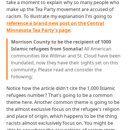
take a moment to explain why so many people who
make up the Tea Party movement are accused of
racism. To illustrate my explanation I'm going to
reference a brand new post on the Central
Minnesota Tea Party's page
:
Morrison County to be the recipient of 1000
Islamic refugees from Somalia!
All American
communities like Willmar and St. Cloud have been
inundated, now they have their sights set on this
community. Please read and consider the
following;
Notice how the article didn't cite the 1,000 Islamic
refugees number? That's going to be a common
theme here. Another common theme is going to be
the almost exclusive focus on the refugee's religion
and place of origin, which happens to be the thing
racists almost exclusively focus on. You might be