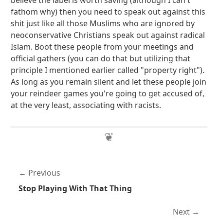
believe the label is worth saving (although I can't
fathom why) then you need to speak out against this
shit just like all those Muslims who are ignored by
neoconservative Christians speak out against radical
Islam. Boot these people from your meetings and
official gathers (you can do that but utilizing that
principle I mentioned earlier called "property right").
As long as you remain silent and let these people join
your reindeer games you're going to get accused of,
at the very least, associating with racists.
Previous
Stop Playing With That Thing
Next