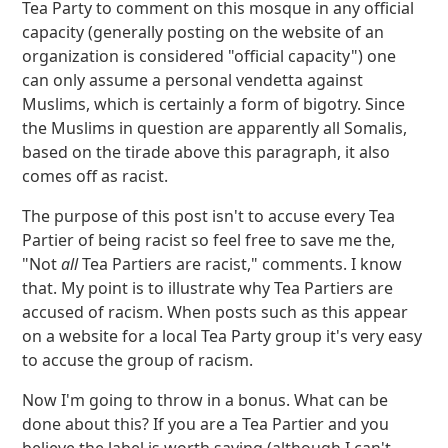
Tea Party to comment on this mosque in any official
capacity (generally posting on the website of an
organization is considered "official capacity") one
can only assume a personal vendetta against
Muslims, which is certainly a form of bigotry. Since
the Muslims in question are apparently all Somalis,
based on the tirade above this paragraph, it also
comes off as racist.
The purpose of this post isn't to accuse every Tea
Partier of being racist so feel free to save me the,
"Not
all
Tea Partiers are racist," comments. I know
that. My point is to illustrate why Tea Partiers are
accused of racism. When posts such as this appear
on a website for a local Tea Party group it's very easy
to accuse the group of racism.
Now I'm going to throw in a bonus. What can be
done about this? If you are a Tea Partier and you