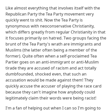
Like almost everything that involves itself with the
Republican Party the Tea Party movement very
quickly went to shit. Now the Tea Party is
synonymous with neoconservative Christianity,
which differs greatly from regular Christianity in that
it focuses primarily on hatred. Two groups facing the
brunt of the Tea Party's wrath are immigrants and
Muslims (the latter often being a member of the
former). Quite often when a self-proclaimed Tea
Partier goes on an anti-immigrant or anti-Muslim
tirade they are accused of racism and act totally
dumbfounded, shocked even, that such an
accusation would be made against them! They
quickly accuse the accuser of playing the race card
because they can't imagine how anybody could
legitimately claim their words were being racist!
I'm a fan of helping out when I can so I'm going to