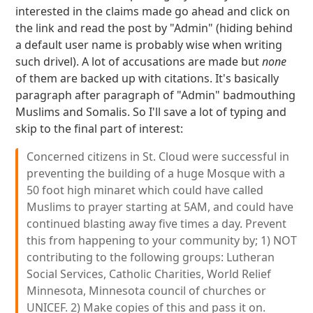
interested in the claims made go ahead and click on
the link and read the post by "Admin" (hiding behind
a default user name is probably wise when writing
such drivel). A lot of accusations are made but
none
of them are backed up with citations. It's basically
paragraph after paragraph of "Admin" badmouthing
Muslims and Somalis. So I'll save a lot of typing and
skip to the final part of interest:
Concerned citizens in St. Cloud were successful in
preventing the building of a huge Mosque with a
50 foot high minaret which could have called
Muslims to prayer starting at 5AM, and could have
continued blasting away five times a day. Prevent
this from happening to your community by; 1) NOT
contributing to the following groups: Lutheran
Social Services, Catholic Charities, World Relief
Minnesota, Minnesota council of churches or
UNICEF. 2) Make copies of this and pass it on.