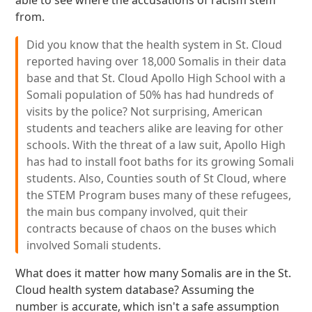
able to see where the accusations of racism stem
from.
Did you know that the health system in St. Cloud
reported having over 18,000 Somalis in their data
base and that St. Cloud Apollo High School with a
Somali population of 50% has had hundreds of
visits by the police? Not surprising, American
students and teachers alike are leaving for other
schools. With the threat of a law suit, Apollo High
has had to install foot baths for its growing Somali
students. Also, Counties south of St Cloud, where
the STEM Program buses many of these refugees,
the main bus company involved, quit their
contracts because of chaos on the buses which
involved Somali students.
What does it matter how many Somalis are in the St.
Cloud health system database? Assuming the
number is accurate, which isn't a safe assumption