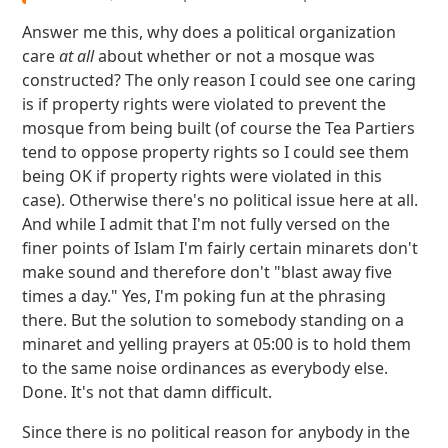
Answer me this, why does a political organization
care
at all
about whether or not a mosque was
constructed? The only reason I could see one caring
is if property rights were violated to prevent the
mosque from being built (of course the Tea Partiers
tend to oppose property rights so I could see them
being OK if property rights were violated in this
case). Otherwise there's no political issue here at all.
And while I admit that I'm not fully versed on the
finer points of Islam I'm fairly certain minarets don't
make sound and therefore don't "blast away five
times a day." Yes, I'm poking fun at the phrasing
there. But the solution to somebody standing on a
minaret and yelling prayers at 05:00 is to hold them
to the same noise ordinances as everybody else.
Done. It's not that damn difficult.
Since there is no political reason for anybody in the