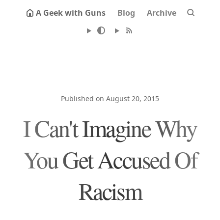
A Geek with Guns
Blog
Archive
Published on August 20, 2015
I Can't Imagine Why
You Get Accused Of
Racism