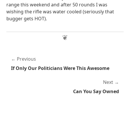
range this weekend and after 50 rounds I was
wishing the rifle was water cooled (seriously that
bugger gets HOT).
Previous
If Only Our Politicians Were This Awesome
Next
Can You Say Owned