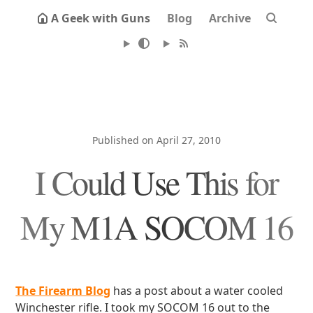
A Geek with Guns
Blog
Archive
Published on April 27, 2010
I Could Use This for
My M1A SOCOM 16
The Firearm Blog
has a post about a water cooled
Winchester rifle. I took my SOCOM 16 out to the