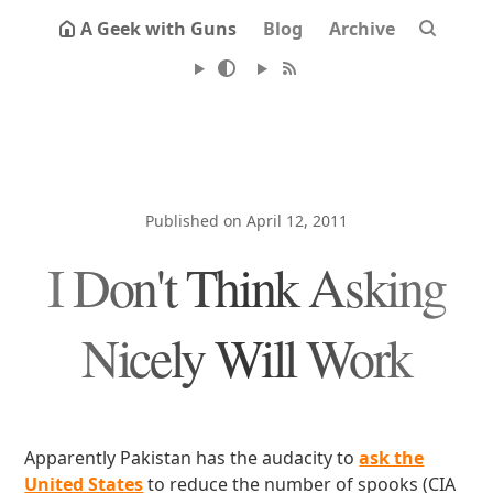
A Geek with Guns
Blog
Archive
Published on April 12, 2011
I Don't Think Asking
Nicely Will Work
Apparently Pakistan has the audacity to
ask the
United States
to reduce the number of spooks (CIA