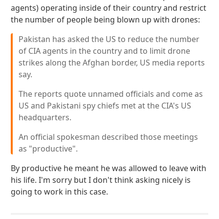
agents) operating inside of their country and restrict
the number of people being blown up with drones:
Pakistan has asked the US to reduce the number
of CIA agents in the country and to limit drone
strikes along the Afghan border, US media reports
say.
The reports quote unnamed officials and come as
US and Pakistani spy chiefs met at the CIA's US
headquarters.
An official spokesman described those meetings
as "productive".
By productive he meant he was allowed to leave with
his life. I'm sorry but I don't think asking nicely is
going to work in this case.