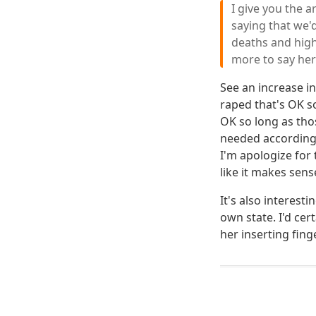
I give you the 
saying that we'
deaths and highe
more to say he
See an increase i
raped that's OK s
OK so long as th
needed according t
I'm apologize for
like it makes sens
It's also interes
own state. I'd cer
her inserting finge