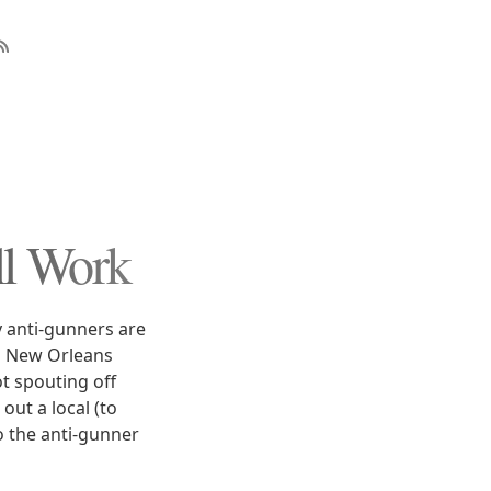
ll Work
y anti-gunners are
in New Orleans
t spouting off
out a local (to
to the anti-gunner