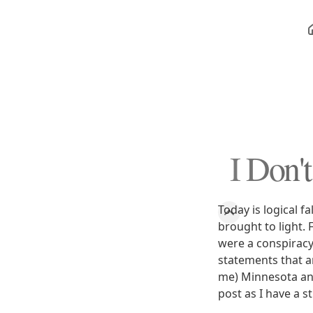
I Don'
Today is logical f
brought to light.
were a conspiracy
statements that ar
me) Minnesota anti
post as I have a st