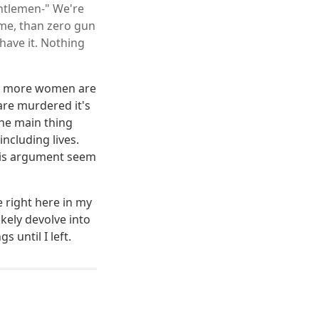
entlemen-" We're
ime, than zero gun
have it. Nothing
 If more women are
are murdered it's
he main thing
ncluding lives.
this argument seem
 right here in my
ikely devolve into
s until I left.