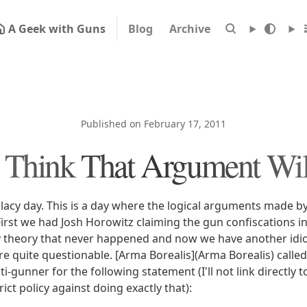
A Geek with Guns
Blog
Archive
Published on February 17, 2011
t Think That Argument Wi
allacy day. This is a day where the logical arguments made b
 First we had Josh Horowitz claiming the gun confiscations 
 theory that never happened and now we have another idio
e quite questionable. [Arma Borealis](Arma Borealis) called 
-gunner for the following statement (I'll not link directly 
rict policy against doing exactly that):