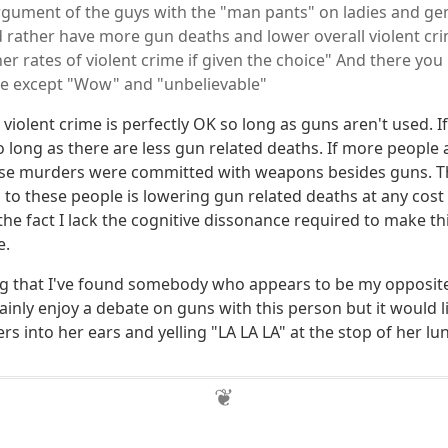
argument of the guys with the "man pants" on ladies and g
d rather have more gun deaths and lower overall violent cr
r rates of violent crime if given the choice" And there you 
re except "Wow" and "unbelievable"
n violent crime is perfectly OK so long as guns aren't used.
o long as there are less gun related deaths. If more people 
ose murders were committed with weapons besides guns. T
o these people is lowering gun related deaths at any cost i
 the fact I lack the cognitive dissonance required to make 
e.
ting that I've found somebody who appears to be my opposite
tainly enjoy a debate on guns with this person but it would l
rs into her ears and yelling "LA LA LA" at the stop of her lung