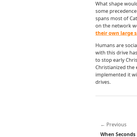
What shape would 
some precedences 
spans most of Cat
on the network wo
their own large 
Humans are social
with this drive ha
to stop early Chr
Christianized the
implemented it wil
drives.
Previous
When Seconds