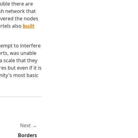
ible there are
esh network that
severed the nodes
rtels also
built
tempt to interfere
orts, was unable
 scale that they
 but even if it is
nity's most basic
Next
Borders