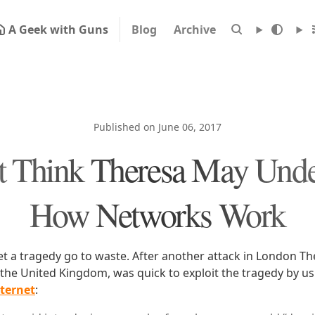
A Geek with Guns
Blog
Archive
Published on June 06, 2017
't Think Theresa May Unde
How Networks Work
let a tragedy go to waste. After another attack in London T
 the United Kingdom, was quick to exploit the tragedy by us
nternet
: