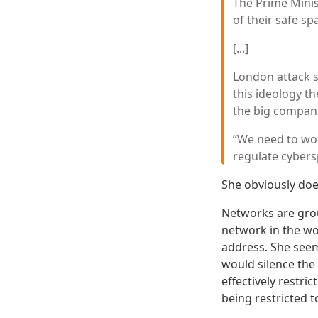
The Prime Minis
of their safe s
[...]
London attack 
this ideology th
the big compani
“We need to wor
regulate cybers
She obviously do
Networks are grou
network in the wor
address. She seems
would silence the 
effectively restri
being restricted 