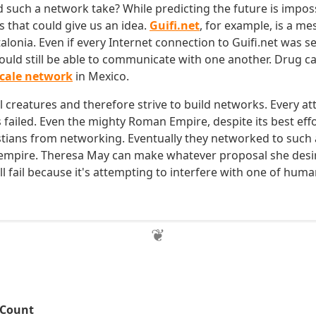
such a network take? While predicting the future is imposs
that could give us an idea.
Guifi.net
, for example, is a m
alonia. Even if every Internet connection to Guifi.net was 
uld still be able to communicate with one another. Drug ca
scale network
in Mexico.
 creatures and therefore strive to build networks. Every at
s failed. Even the mighty Roman Empire, despite its best eff
istians from networking. Eventually they networked to such a
 empire. Theresa May can make whatever proposal she desires
l fail because it's attempting to interfere with one of huma
 Count