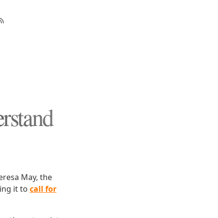
rstand
heresa May, the
ing it to
call for