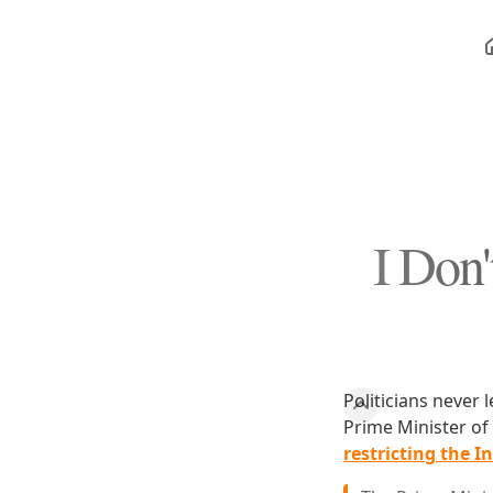
I Don
Politicians never 
Prime Minister of
restricting the I