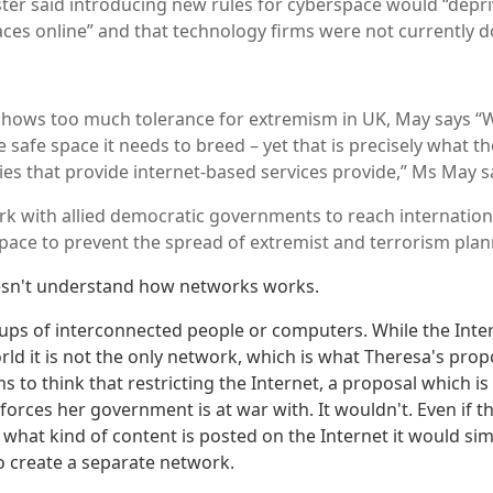
ter said introducing new rules for cyberspace would “depri
paces online” and that technology firms were not currently 
shows too much tolerance for extremism in UK, May says “
e safe space it needs to breed – yet that is precisely what th
es that provide internet-based services provide,” Ms May s
k with allied democratic governments to reach internatio
pace to prevent the spread of extremist and terrorism plan
esn't understand how networks works.
ps of interconnected people or computers. While the Intern
ld it is not the only network, which is what Theresa's propo
 to think that restricting the Internet, a proposal which is 
forces her government is at war with. It wouldn't. Even if t
ct what kind of content is posted on the Internet it would si
to create a separate network.