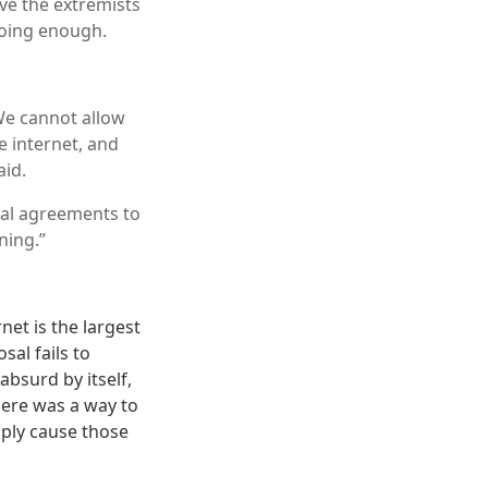
ve the extremists
doing enough.
We cannot allow
e internet, and
aid.
nal agreements to
ning.”
et is the largest
sal fails to
absurd by itself,
here was a way to
mply cause those