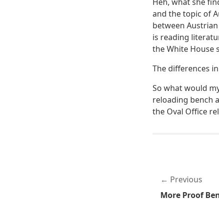
Heh, what she find
and the topic of 
between Austrian
is reading litera
the White House s
The differences i
So what would my 
reloading bench a
the Oval Office r
Previous
More Proof Ben