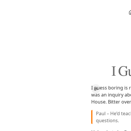
I Gu
I guess boring is 
was an inquiry ab
House. Bitter ove
Paul – He’d tea
questions.