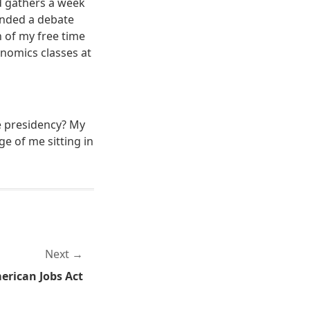
ed gathers a week
ended a debate
 of my free time
onomics classes at
e presidency? My
e of me sitting in
Next
erican Jobs Act