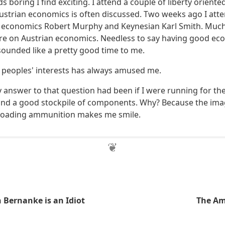
s boring I find exciting. I attend a couple of liberty orient
Austrian economics is often discussed. Two weeks ago I att
 economics Robert Murphy and Keynesian Karl Smith. Much
ture on Austrian economics. Needless to say having good ec
ounded like a pretty good time to me.
n peoples' interests has always amused me.
answer to that question had been if I were running for th
nd a good stockpile of components. Why? Because the imag
eloading ammunition makes me smile.
 Bernanke is an Idiot
The Am