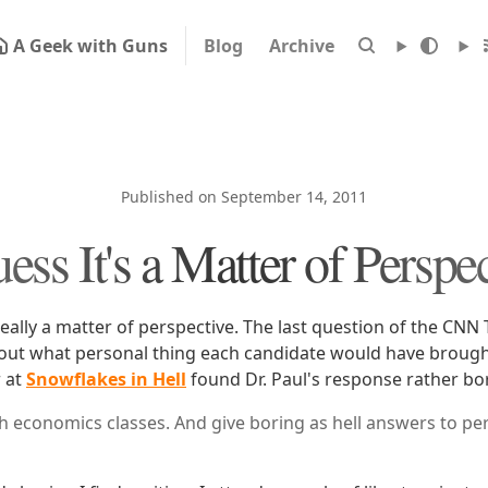
A Geek with Guns
Blog
Archive
Published on September 14, 2011
ess It's a Matter of Perspe
really a matter of perspective. The last question of the CNN
out what personal thing each candidate would have brough
r at
Snowflakes in Hell
found Dr. Paul's response rather bo
ch economics classes. And give boring as hell answers to pe