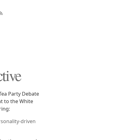
ctive
 Tea Party Debate
t to the White
ring:
rsonality-driven