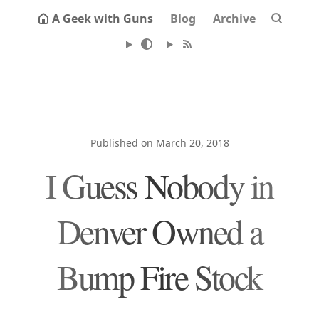
A Geek with Guns
Blog
Archive
Published on March 20, 2018
I Guess Nobody in
Denver Owned a
Bump Fire Stock