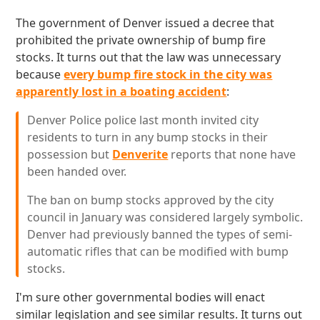
The government of Denver issued a decree that
prohibited the private ownership of bump fire
stocks. It turns out that the law was unnecessary
because
every bump fire stock in the city was
apparently lost in a boating accident
:
Denver Police police last month invited city
residents to turn in any bump stocks in their
possession but
Denverite
reports that none have
been handed over.
The ban on bump stocks approved by the city
council in January was considered largely symbolic.
Denver had previously banned the types of semi-
automatic rifles that can be modified with bump
stocks.
I'm sure other governmental bodies will enact
similar legislation and see similar results. It turns out