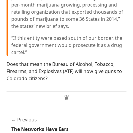
per-month marijuana growing, processing and
retailing organization that exported thousands of
pounds of marijuana to some 36 States in 2014,”
the states’ new brief says.
“If this entity were based south of our border, the
federal government would prosecute it as a drug
cartel.”
Does that mean the Bureau of Alcohol, Tobacco,
Firearms, and Explosives (ATF) will now give guns to
Colorado citizens?
Previous
The Networks Have Ears