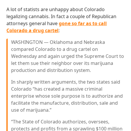
A lot of statists are unhappy about Colorado
legalizing cannabis. In fact a couple of Republican
attorneys general have
gone so far as to call
Colorado a drug cartel
:
WASHINGTON — Oklahoma and Nebraska
compared Colorado to a drug cartel on
Wednesday and again urged the Supreme Court to
let them sue their neighbor over its marijuana
production and distribution system.
In sharply written arguments, the two states said
Colorado “has created a massive criminal
enterprise whose sole purpose is to authorize and
facilitate the manufacture, distribution, sale and
use of marijuana.”
“The State of Colorado authorizes, oversees,
protects and profits from a sprawling $100 million