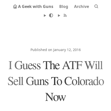
A Geek with Guns
Blog
Archive
Published on January 12, 2016
I Guess The ATF Will
Sell Guns To Colorado
Now