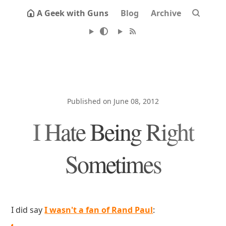
A Geek with Guns
Blog
Archive
Published on June 08, 2012
I Hate Being Right
Sometimes
I did say
I wasn't a fan of Rand Paul
: