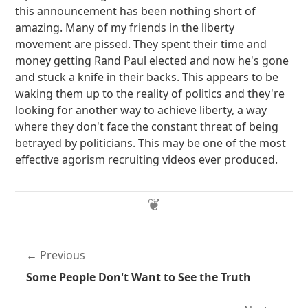
this announcement has been nothing short of
amazing. Many of my friends in the liberty
movement are pissed. They spent their time and
money getting Rand Paul elected and now he's gone
and stuck a knife in their backs. This appears to be
waking them up to the reality of politics and they're
looking for another way to achieve liberty, a way
where they don't face the constant threat of being
betrayed by politicians. This may be one of the most
effective agorism recruiting videos ever produced.
Previous
Some People Don't Want to See the Truth