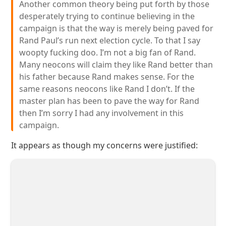
Another common theory being put forth by those
desperately trying to continue believing in the
campaign is that the way is merely being paved for
Rand Paul’s run next election cycle. To that I say
woopty fucking doo. I’m not a big fan of Rand.
Many neocons will claim they like Rand better than
his father because Rand makes sense. For the
same reasons neocons like Rand I don’t. If the
master plan has been to pave the way for Rand
then I’m sorry I had any involvement in this
campaign.
It appears as though my concerns were justified: