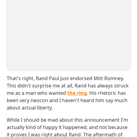
That's right, Rand Paul just endorsed Mitt Romney.
This didn't surprise me at all, Rand has always struck
me as a man who wanted
the ring
. His rhetoric has
been very neocon and I haven't heard him say much
about actual liberty.
While I should be mad about this announcement I'm
actually kind of happy it happened, and not because
it proves I was right about Rand. The aftermath of