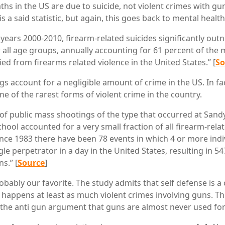
hs in the US are due to suicide, not violent crimes with gu
is a said statistic, but again, this goes back to mental healt
years 2000-2010, firearm-related suicides significantly ou
 all age groups, annually accounting for 61 percent of the
ed from firearms related violence in the United States.” [
So
gs account for a negligible amount of crime in the US. In fa
e of the rarest forms of violent crime in the country.
f public mass shootings of the type that occurred at San
hool accounted for a very small fraction of all firearm-rela
 since 1983 there have been 78 events in which 4 or more ind
ngle perpetrator in a day in the United States, resulting in 5
s.” [
Source
]
probably our favorite. The study admits that self defense is
happens at least as much violent crimes involving guns. This
the anti gun argument that guns are almost never used for 