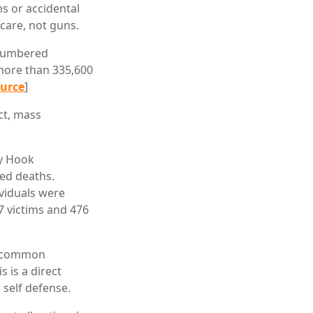
ns or accidental
hcare, not guns.
tnumbered
 more than 335,600
urce
]
ct, mass
dy Hook
ted deaths.
ividuals were
47 victims and 476
 a common
 is a direct
self defense.