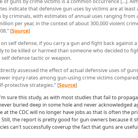
e of guns by crime victims is a common occurrence [...]. Alm
tes indicate that defensive gun uses by victims are at leas
s by criminals, with estimates of annual uses ranging from 
llion per year, in the context of about 300,000 violent crim
08.” [
Source
]
on self defense, if you carry a gun and fight back against a 
kely to be killed or harmed than someone who decided to fig
self defense tactic or weapon.
directly assessed the effect of actual defensive uses of guns
lower injury rates among gun-using crime victims compared
f-protective strategies.” [
Source
]
I'm sure this study, as with most studies that fail to propaga
never buried deep in some hole and never acknowledged again
e at the CDC will no longer have jobs as that is often the pric
. Still, the report is pretty good for gun owners because it
s can't successfully coverup the fact that guns are useful 