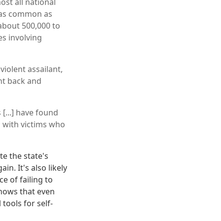
ost all national
t as common as
about 500,000 to
es involving
violent assailant,
ht back and
 [...] have found
 with victims who
te the state's
. It's also likely
e of failing to
 shows that even
tools for self-