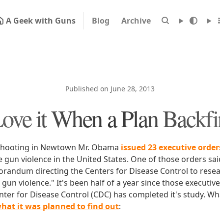
A Geek with Guns
Blog
Archive
Published on June 28, 2013
Love it When a Plan Backfi
e shooting in Newtown Mr. Obama
issued 23 executive order
 gun violence in the United States. One of those orders said
randum directing the Centers for Disease Control to rese
gun violence." It's been half of a year since those executiv
ter for Disease Control (CDC) has completed it's study. What
what it was planned to find out
: