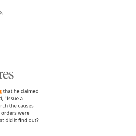
res
s
that he claimed
, "Issue a
arch the causes
e orders were
 did it find out?