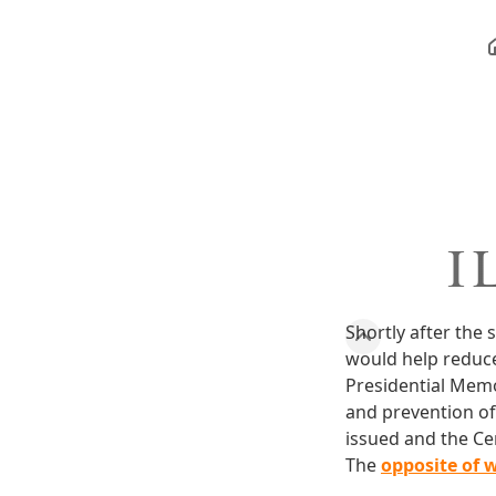
I 
Shortly after th
would help reduce
Presidential Memo
and prevention of 
issued and the Cen
The
opposite of 