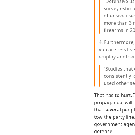
“Defensive us
survey estima
offensive use
more than 3 mi
firearms in 20
4. Furthermore, 
you are less li
employ another 
“Studies that 
consistently 
used other sel
That has to hurt. 
propaganda, will 
that several peopl
tow the party line
government agencie
defense.