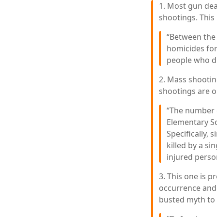
1. Most gun deat
shootings. This 
“Between the 
homicides for
people who di
2. Mass shootin
shootings are on
“The number o
Elementary Sc
Specifically,
killed by a si
injured person
3. This one is 
occurrence and 
busted myth to 