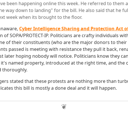
ave been happening online this week. He referred to them as
e way down to landing" for the bill. He also said that he full
ext week when its brought to the floor.
 unaware,
Cyber Intelligence Sharing and Protection Act o
rn of SOPA/PROTECT-IP. Politicians are crafty individuals wit
l one of their constituents (who are the major donors to the
ts passed is meeting with resistance they pull it back, ren
st later hoping nobody will notice. Politicians know they can
 it's named property, introduced at the right time, and the
d thoroughly.
Rogers stated that these protests are nothing more than tur
icates this bill is mostly a done deal and it will happen.