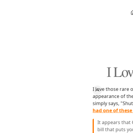
I Lov
I love those rare 
appearance of the
simply says, "Shu
had one of thes
It appears that 
bill that puts yo