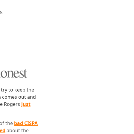
Honest
 try to keep the
an comes out and
ike Rogers
just
 of the
bad CISPA
ned
about the