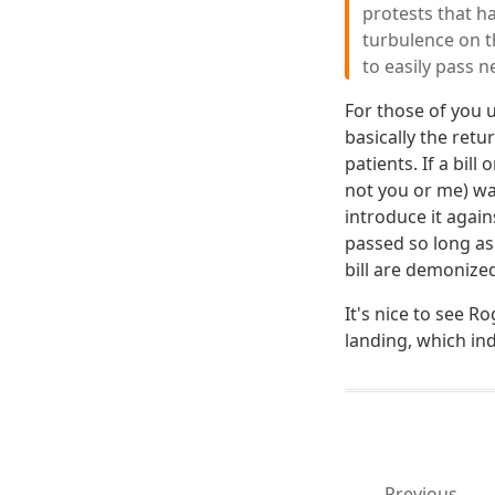
protests that h
turbulence on th
to easily pass n
For those of you
basically the retu
patients. If a bil
not you or me) wan
introduce it again
passed so long as
bill are demonize
It's nice to see 
landing, which ind
Previous