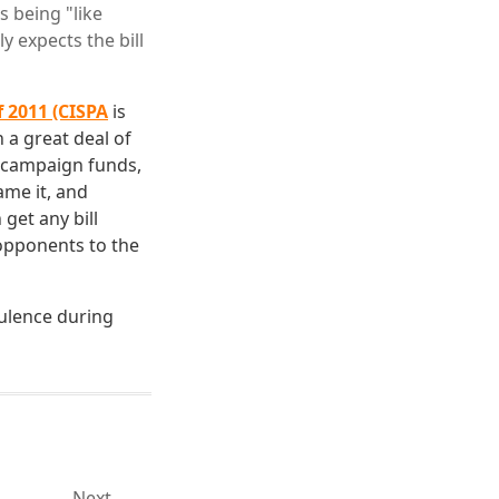
 being "like
y expects the bill
f 2011 (CISPA
is
h a great deal of
ir campaign funds,
ame it, and
 get any bill
 opponents to the
bulence during
Next