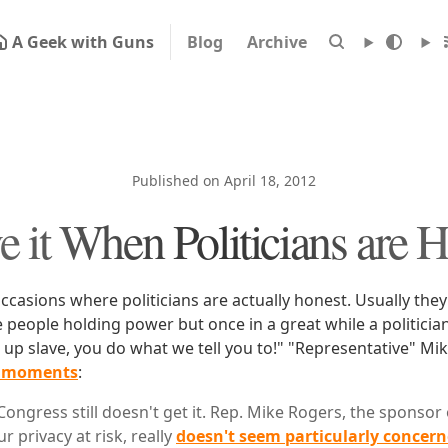
A Geek with Guns
Blog
Archive
Published on April 18, 2012
e it When Politicians are 
occasions where politicians are actually honest. Usually they
 people holding power but once in a great while a politici
t up slave, you do what we tell you to!" "Representative" M
e moments
:
Congress still doesn't get it. Rep. Mike Rogers, the sponsor
ur privacy at risk, really
doesn't seem particularly concer