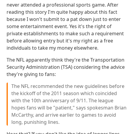
never attended a professional sports game. After
reading this story I'm quite happy about this fact
because I won't submit to a pat down just to enter
some entertainment event. Yes it's the right of
private establishments to make such a requirement
before allowing entry but it's my right as a free
individuals to take my money elsewhere.
The NFL apparently think they're the Transportation
Security Administration (TSA) considering the advice
they're giving to fans:
The NFL recommended the new guidelines before
the kickoff of the 2011 season which coincided
with the 10th anniversary of 9/11. The league
hopes fans will be "patient," says spokesman Brian
McCarthy, and arrive earlier to games to avoid
long, punishing lines.