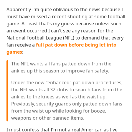
Apparently I'm quite oblivious to the news because I
must have missed a recent shooting at some football
game. At least that's my guess because unless such
an event occurred I can't see any reason for the
National Football League (NFL) to demand that every
fan receive a
full pat down before being let into
games
:
The NFL wants all fans patted down from the
ankles up this season to improve fan safety.
Under the new "enhanced" pat-down procedures,
the NFL wants all 32 clubs to search fans from the
ankles to the knees as well as the waist up.
Previously, security guards only patted down fans
from the waist up while looking for booze,
weapons or other banned items.
I must confess that I'm not a real American as I've