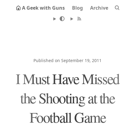
A Geek with Guns
Blog
Archive
Published on September 19, 2011
I Must Have Missed
the Shooting at the
Football Game