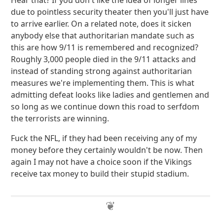
Hear that? If you don't like the idea of longer lines
due to pointless security theater then you'll just have
to arrive earlier. On a related note, does it sicken
anybody else that authoritarian mandate such as
this are how 9/11 is remembered and recognized?
Roughly 3,000 people died in the 9/11 attacks and
instead of standing strong against authoritarian
measures we're implementing them. This is what
admitting defeat looks like ladies and gentlemen and
so long as we continue down this road to serfdom
the terrorists are winning.
Fuck the NFL, if they had been receiving any of my
money before they certainly wouldn't be now. Then
again I may not have a choice soon if the Vikings
receive tax money to build their stupid stadium.