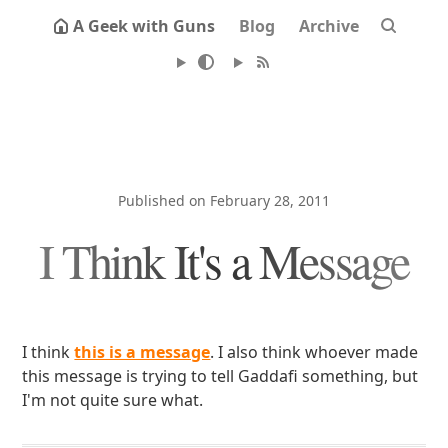
A Geek with Guns
Blog
Archive
Published on February 28, 2011
I Think It's a Message
I think
this is a message
. I also think whoever made
this message is trying to tell Gaddafi something, but
I'm not quite sure what.