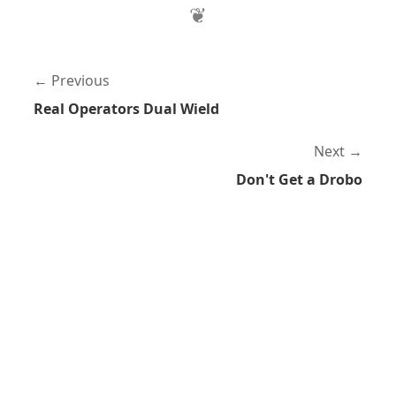
Previous
Real Operators Dual Wield
Next
Don't Get a Drobo