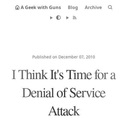
A Geek with Guns
Blog
Archive
Published on December 07, 2010
I Think It's Time for a
Denial of Service
Attack