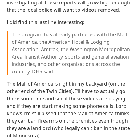
investigating all these reports will grow high enough
that the local police will want to videos removed.
I did find this last line interesting:
The program has already partnered with the Mall
of America, the American Hotel & Lodging
Association, Amtrak, the Washington Metropolitan
Area Transit Authority, sports and general aviation
industries, and other organizations across the
country, DHS said.
The Mall of America is right in my backyard (on the
other end of the Twin Cities). I'll have to actually go
there sometime and see if these videos are playing
and if they are start making some phone calls. Lord
knows I'm still pissed that the Mall of America thinks
they can ban firearms on the premises even though
they are a landlord (who legally can't ban in the state
of Minnesota).