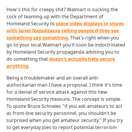
How's this for creepy shit? Walmart is sucking the
cock of teaming up with the Department of
Homeland Security to
place video displays in stores
with Janet Napolitanio telling people if they see
something say something
. That's right when you
go to your local Walmart you'll soon be indoctrinated
by Homeland Security propaganda advising you to
do something that
doesn't actually help secure
anything
.
Being a troublemaker and an overall anti-
authoritarian man I have a proposal. I think it's time
for a denial of service attack against this new
Homeland Security measure. The concept is simple.
To quote Bruce Schneier, "if you ask amateurs to act
as front-line security personnel, you shouldn't be
surprised when you get amateur security." If you try
to get everyday Joes to report potential terrorism