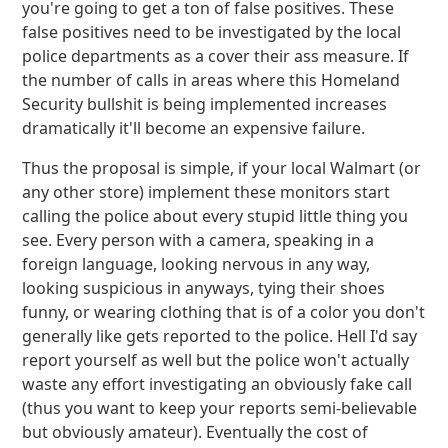
you're going to get a ton of false positives. These
false positives need to be investigated by the local
police departments as a cover their ass measure. If
the number of calls in areas where this Homeland
Security bullshit is being implemented increases
dramatically it'll become an expensive failure.
Thus the proposal is simple, if your local Walmart (or
any other store) implement these monitors start
calling the police about every stupid little thing you
see. Every person with a camera, speaking in a
foreign language, looking nervous in any way,
looking suspicious in anyways, tying their shoes
funny, or wearing clothing that is of a color you don't
generally like gets reported to the police. Hell I'd say
report yourself as well but the police won't actually
waste any effort investigating an obviously fake call
(thus you want to keep your reports semi-believable
but obviously amateur). Eventually the cost of