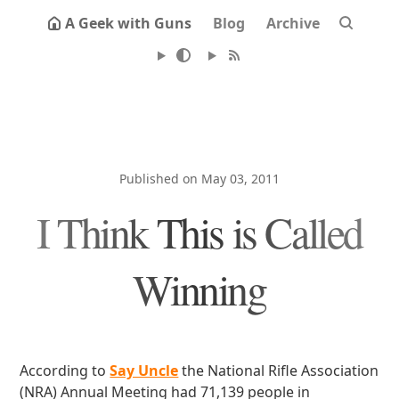
A Geek with Guns
Blog
Archive
Published on May 03, 2011
I Think This is Called
Winning
According to
Say Uncle
the National Rifle Association
(NRA) Annual Meeting had 71,139 people in