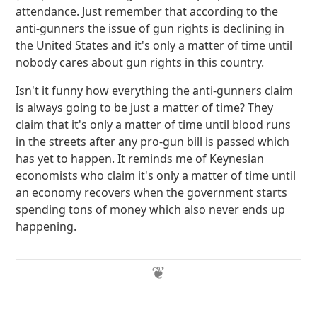
attendance. Just remember that according to the
anti-gunners the issue of gun rights is declining in
the United States and it's only a matter of time until
nobody cares about gun rights in this country.
Isn't it funny how everything the anti-gunners claim
is always going to be just a matter of time? They
claim that it's only a matter of time until blood runs
in the streets after any pro-gun bill is passed which
has yet to happen. It reminds me of Keynesian
economists who claim it's only a matter of time until
an economy recovers when the government starts
spending tons of money which also never ends up
happening.