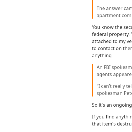
The answer came
apartment compl
You know the seco
federal property. 
attached to my ve
to contact on the
anything
An FBI spokesma
agents appeared
“I can’t really t
spokesman Pete
So it's an ongoing
If you find anythi
that item's destru