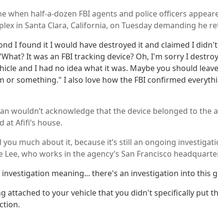
 when half-a-dozen FBI agents and police officers appeared 
ex in Santa Clara, California, on Tuesday demanding he ret
nd I found it I would have destroyed it and claimed I didn'
"What? It was an FBI tracking device? Oh, I'm sorry I destroy
hicle and I had no idea what it was. Maybe you should lea
m or something." I also love how the FBI confirmed everyth
n wouldn’t acknowledge that the device belonged to the a
 at Afifi’s house.
ell you much about it, because it’s still an ongoing investigati
 Lee, who works in the agency’s San Francisco headquarte
 investigation meaning... there's an investigation into this g
ng attached to your vehicle that you didn't specifically put
ction.