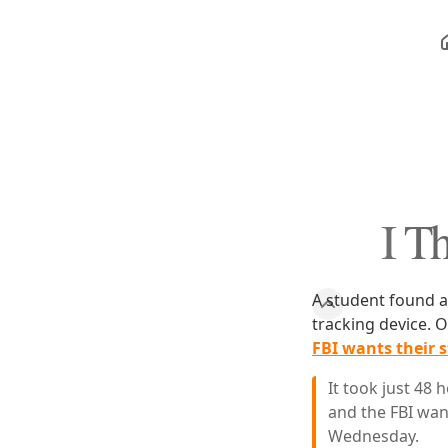
I T
A student found a 
tracking device. O
FBI wants their s
It took just 48 
and the FBI wan
Wednesday.