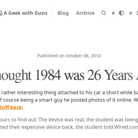
A Geek with Guns
Blog
Archive
Published on October 08, 2010
hought 1984 was 26 Years
rather interesting thing attached to his car a short while b
f course being a smart guy he posted photos of it online. W
tuff back
:
hours to find out: The device was real, the student was bein
ted their expensive device back, the student told Wired.com