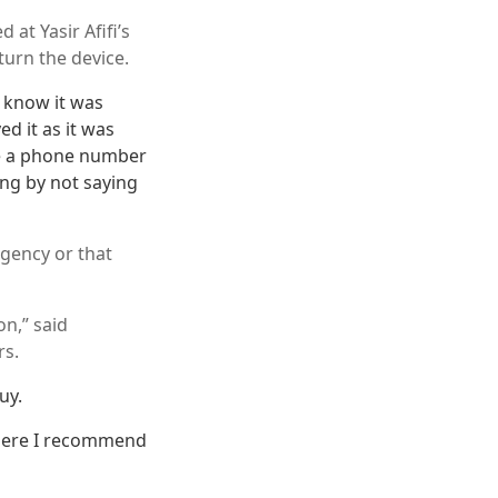
at Yasir Afifi’s
urn the device.
t know it was
ed it as it was
ve a phone number
ing by not saying
gency or that
on,” said
rs.
uy.
 there I recommend