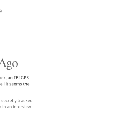
 Ago
ack, an FBI GPS
ell it seems the
g secretly tracked
 in an interview