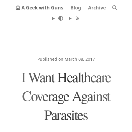
A Geek with Guns
Blog
Archive
Published on March 08, 2017
I Want Healthcare
Coverage Against
Parasites