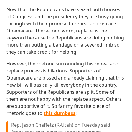
Now that the Republicans have seized both houses
of Congress and the presidency they are busy going
through with their promise to repeal and replace
Obamacare. The second word, replace, is the
keyword because the Republicans are doing nothing
more than putting a bandage on a severed limb so
they can take credit for helping.
However, the rhetoric surrounding this repeal and
replace process is hilarious. Supporters of
Obamacare are pissed and already claiming that this
new bill will basically kill everybody in the country.
Supporters of the Republicans are split. Some of
them are not happy with the replace aspect. Others
are supportive of it. So far my favorite piece of
rhetoric goes to
this dumbass
:
Rep. Jason Chaffetz (R-Utah) on Tuesday said