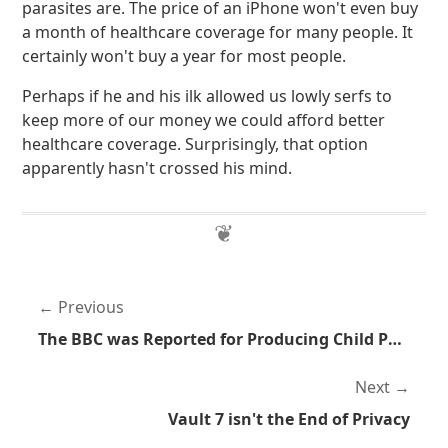
parasites are. The price of an iPhone won't even buy
a month of healthcare coverage for many people. It
certainly won't buy a year for most people.
Perhaps if he and his ilk allowed us lowly serfs to
keep more of our money we could afford better
healthcare coverage. Surprisingly, that option
apparently hasn't crossed his mind.
Previous
The BBC was Reported for Producing Child Pornography
Next
Vault 7 isn't the End of Privacy