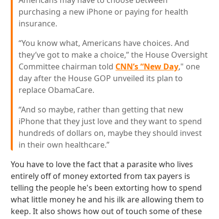
Americans may have to choose between
purchasing a new iPhone or paying for health
insurance.
“You know what, Americans have choices. And
they’ve got to make a choice,” the House Oversight
Committee chairman told
CNN’s “New Day
," one
day after the House GOP unveiled its plan to
replace ObamaCare.
“And so maybe, rather than getting that new
iPhone that they just love and they want to spend
hundreds of dollars on, maybe they should invest
in their own healthcare.”
You have to love the fact that a parasite who lives
entirely off of money extorted from tax payers is
telling the people he's been extorting how to spend
what little money he and his ilk are allowing them to
keep. It also shows how out of touch some of these