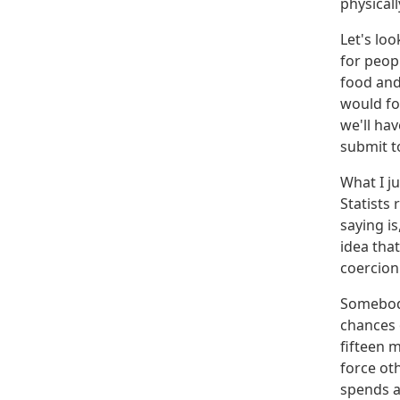
physicall
Let's loo
for peop
food and
would fo
we'll hav
submit to
What I ju
Statists
saying i
idea that
coercion
Somebody
chances 
fifteen m
force ot
spends al