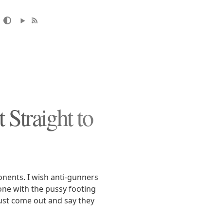
 Straight to
ponents. I wish anti-gunners
one with the pussy footing
just come out and say they