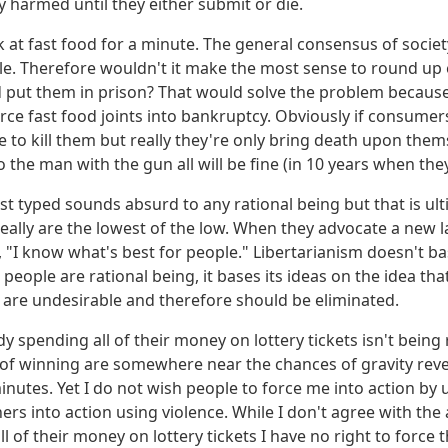
y harmed until they either submit or die.
k at fast food for a minute. The general consensus of society
le. Therefore wouldn't it make the most sense to round up
 put them in prison? That would solve the problem because
rce fast food joints into bankruptcy. Obviously if consumers 
e to kill them but really they're only bring death upon thems
 the man with the gun all will be fine (in 10 years when they 
st typed sounds absurd to any rational being but that is ult
 really are the lowest of the low. When they advocate a new l
s, "I know what's best for people." Libertarianism doesn't b
 people are rational being, it bases its ideas on the idea tha
 are undesirable and therefore should be eliminated.
 spending all of their money on lottery tickets isn't being 
of winning are somewhere near the chances of gravity revers
inutes. Yet I do not wish people to force me into action by 
hers into action using violence. While I don't agree with t
l of their money on lottery tickets I have no right to force