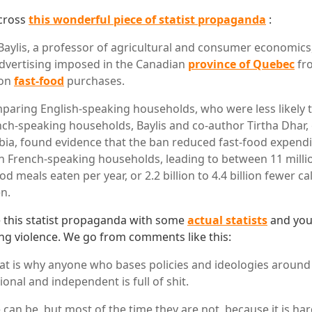
cross
this wonderful piece of statist propaganda
:
Baylis, a professor of agricultural and consumer economics
dvertising imposed in the Canadian
province of Quebec
fro
 on
fast-food
purchases.
paring English-speaking households, who were less likely t
nch-speaking households, Baylis and co-author Tirtha Dhar, o
ia, found evidence that the ban reduced fast-food expendi
n French-speaking households, leading to between 11 millio
ood meals eaten per year, or 2.2 billion to 4.4 billion fewer 
en.
this statist propaganda with some
actual statists
and you 
ng violence. We go from comments like this:
at is why anyone who bases policies and ideologies around
ional and independent is full of shit.
 can be, but most of the time they are not, because it is ha