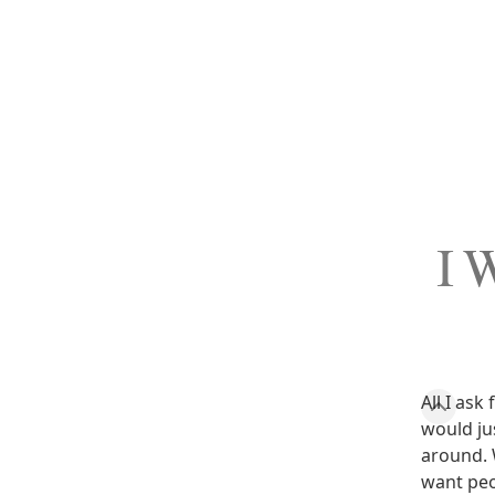
I W
All I ask
would ju
around. 
want peo