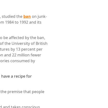
, studied the
ban
on junk-
m 1984 to 1992 and its
o be affected by the ban,
f the University of British
tures by 13 percent per
n and 22 million fewer
calories consumed by
have a recipe for
 the premise that people
rd and takes conscious