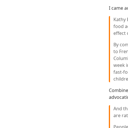
I came a
Kathy 
food a
effect
By com
to Fre
Columb
week i
fast-f
childr
Combine 
advocati
And th
are rat
People