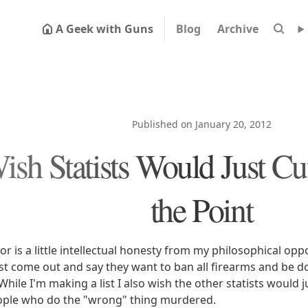
A Geek with Guns
Blog
Archive
Published on January 20, 2012
ish Statists Would Just Cut
the Point
 for is a little intellectual honesty from my philosophical op
st come out and say they want to ban all firearms and be d
While I'm making a list I also wish the other statists would 
ple who do the "wrong" thing murdered.