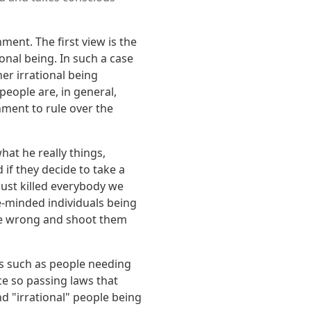
ent. The first view is the
nal being. In such a case
er irrational being
 people are, in general,
nment to rule over the
at he really things,
 if they decide to take a
 just killed everybody we
ke-minded individuals being
are wrong and shoot them
ns such as people needing
e so passing laws that
nd "irrational" people being