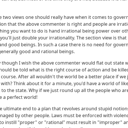
e two views one should really have when it comes to governm
on that the above commenter is right and people are irratio
 thing you want to do is hand irrational being power over oth
ou'll just double your irrationality. The section view is that
 and good beings. In such a case there is no need for gover
generally good and rational beings.
y though I wish the above commenter would flat out state wh
ould be told what is the right course of action and be killed
 course. After all wouldn't the world be a better place if we
 with? Think about it for a minute, you'd have a world of li
 to the state. Why if we just round up all the people who 
e a perfect world!
he ultimate end to a plan that revolves around stupid notio
naged by other people. Laws must be enforced with violenc
o instill "proper" or "rational" must result in "improper" a