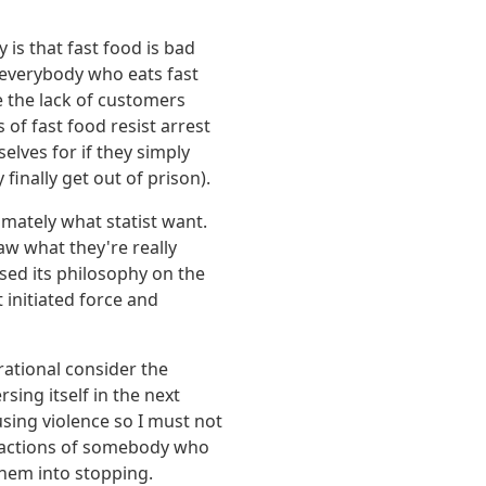
 is that fast food is bad
 everybody who eats fast
 the lack of customers
of fast food resist arrest
elves for if they simply
finally get out of prison).
imately what statist want.
aw what they're really
ased its philosophy on the
t initiated force and
rational consider the
ing itself in the next
using violence so I must not
he actions of somebody who
 them into stopping.