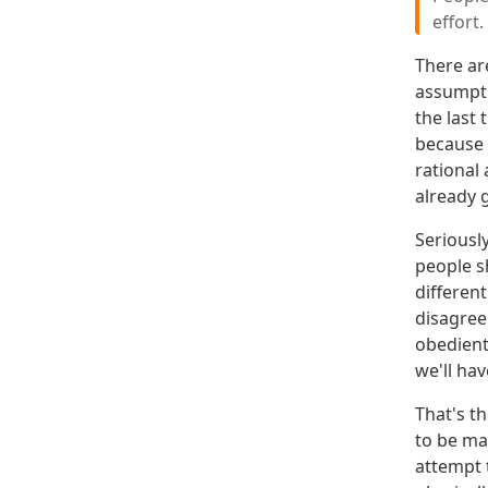
effort.
There ar
assumpti
the last
because y
rational
already 
Seriousl
people sh
different
disagree
obedient
we'll hav
That's t
to be ma
attempt t