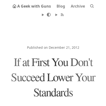
A Geek with Guns
Blog
Archive
Published on December 21, 2012
If at First You Don't
Succeed Lower Your
Standards