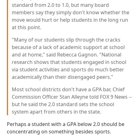
standard from 2.0 to 1.0, but many board
members say they simply don't know whether the
move would hurt or help students in the long run
at this point.
"Many of our students slip through the cracks
because of a lack of academic support at school
and at home," said Rebecca Gagnon. "National
research shows that students engaged in school
via student activities and sports do much better
academically than their disengaged peers."
Most school districts don't have a GPA bar, Chief
Commission Officer Stan Alleyne told FOX 9 News --
but he said the 2.0 standard sets the school
system apart from others in the state.
Perhaps a student with a GPA below 2.0 should be
concentrating on something besides sports.