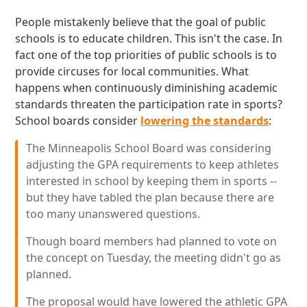
People mistakenly believe that the goal of public
schools is to educate children. This isn't the case. In
fact one of the top priorities of public schools is to
provide circuses for local communities. What
happens when continuously diminishing academic
standards threaten the participation rate in sports?
School boards consider
lowering the standards
:
The Minneapolis School Board was considering
adjusting the GPA requirements to keep athletes
interested in school by keeping them in sports --
but they have tabled the plan because there are
too many unanswered questions.
Though board members had planned to vote on
the concept on Tuesday, the meeting didn't go as
planned.
The proposal would have lowered the athletic GPA